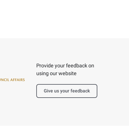
Provide your feedback on
using our website
Give us your feedback