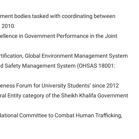
rnment bodies tasked with coordinating between
n 2010.
ellence in Government Performance in the Joint
ertification, Global Environment Management System
and Safety Management System (OHSAS 18001:
areness Forum for University Students’ since 2012
eral Entity category of the Sheikh Khalifa Government
E National Committee to Combat Human Trafficking,