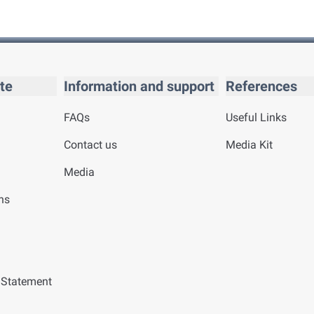
te
Information and support
References
FAQs
Useful Links
Contact us
Media Kit
Media
ns
y Statement