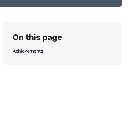
On this page
Achievements