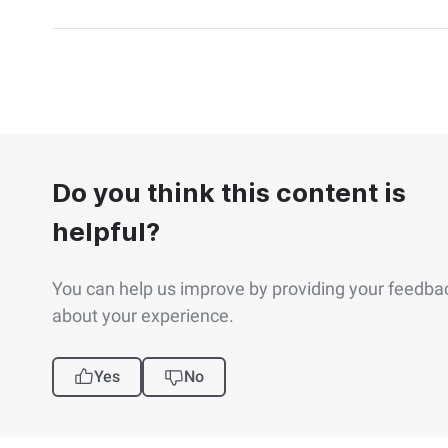
Do you think this content is
helpful?
You can help us improve by providing your feedba
about your experience.
Yes
No