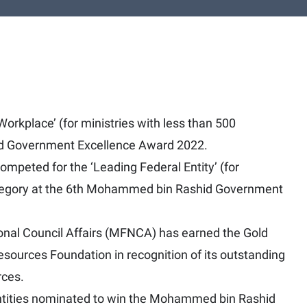
orkplace’ (for ministries with less than 500
d Government Excellence Award 2022.
mpeted for the ‘Leading Federal Entity’ (for
ategory at the 6th Mohammed bin Rashid Government
tional Council Affairs (MFNCA) has earned the Gold
sources Foundation in recognition of its outstanding
rces.
ntities nominated to win the Mohammed bin Rashid