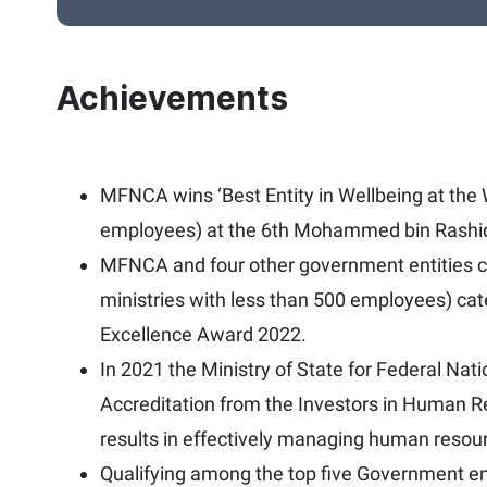
Achievements
MFNCA wins ‘Best Entity in Wellbeing at the W
employees) at the 6th Mohammed bin Rashi
MFNCA and four other government entities co
ministries with less than 500 employees) c
Excellence Award 2022.
In 2021 the Ministry of State for Federal Na
Accreditation from the Investors in Human Re
results in effectively managing human resou
Qualifying among the top five Government e