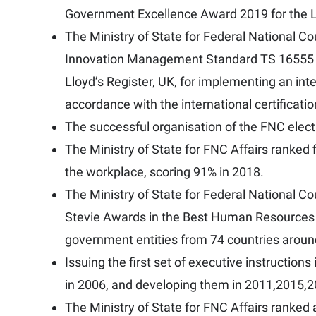
Government Excellence Award 2019 for the Le
The Ministry of State for Federal National 
Innovation Management Standard TS 16555 (C
Lloyd’s Register, UK, for implementing an i
accordance with the international certificati
The successful organisation of the FNC elect
The Ministry of State for FNC Affairs ranked f
the workplace, scoring 91% in 2018.
The Ministry of State for Federal National C
Stevie Awards in the Best Human Resources
government entities from 74 countries aroun
Issuing the first set of executive instructions
in 2006, and developing them in 2011,2015,
The Ministry of State for FNC Affairs ranked