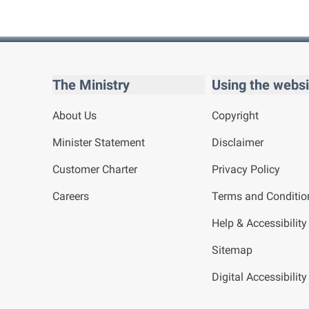
The Ministry
Using the websi
About Us
Copyright
Minister Statement
Disclaimer
Customer Charter
Privacy Policy
Careers
Terms and Conditio
Help & Accessibility
Sitemap
Digital Accessibilit