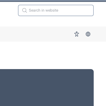
 for "More"
Accessibility