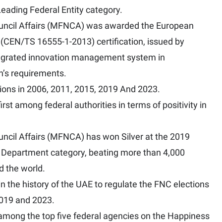
ading Federal Entity category.
Council Affairs (MFNCA) was awarded the European
EN/TS 16555-1-2013) certification, issued by
ntegrated innovation management system in
on’s requirements.
ions in 2006, 2011, 2015, 2019 And 2023.
irst among federal authorities in terms of positivity in
ouncil Affairs (MFNCA) has won Silver at the 2019
 Department category, beating more than 4,000
d the world.
 in the history of the UAE to regulate the FNC elections
2019 and 2023.
 among the top five federal agencies on the Happiness