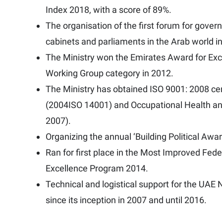
Index 2018, with a score of 89%.
The organisation of the first forum for gove
cabinets and parliaments in the Arab world i
The Ministry won the Emirates Award for Exc
Working Group category in 2012.
The Ministry has obtained ISO 9001: 2008 c
(2004ISO 14001) and Occupational Health 
2007).
Organizing the annual ‘Building Political Aw
Ran for first place in the Most Improved Fed
Excellence Program 2014.
Technical and logistical support for the UA
since its inception in 2007 and until 2016.