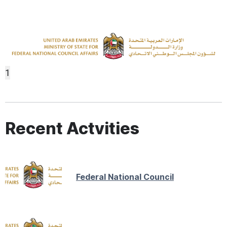
1
Recent Actvities
Federal National Council