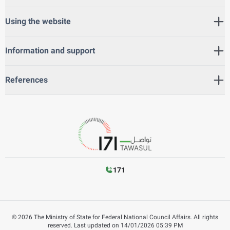
Using the website
Information and support
References
171
©
2026
The Ministry of State for Federal National Council Affairs. All rights
reserved.
Last updated on
14/01/2026 05:39 PM