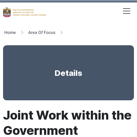
To
MFNCA
Home
Area Of Focus
Details
Joint Work within the
Government