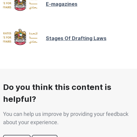
E-magazines
Stages Of Drafting Laws
Do you think this content is
helpful?
You can help us improve by providing your feedback
about your experience.