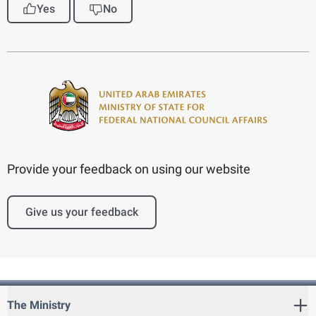
Yes
No
Provide your feedback on using our website
Give us your feedback
The Ministry