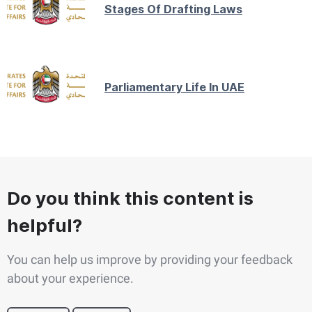
Stages Of Drafting Laws
Parliamentary Life In UAE
Do you think this content is
helpful?
You can help us improve by providing your feedback
about your experience.