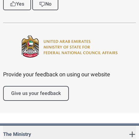
Yes
No
Provide your feedback on using our website
Give us your feedback
The Ministry