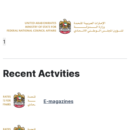
1
Recent Actvities
E-magazines