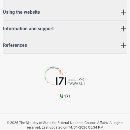
Using the website
Information and support
References
171
©
2026
The Ministry of State for Federal National Council Affairs. All rights
reserved.
Last updated on
14/01/2026 05:34 PM