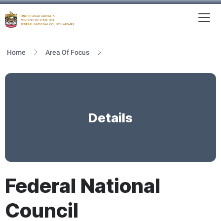
To
MFNCA
Home
Area Of Focus
Details
Federal National
Council