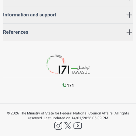
Information and support
References
171
©
2026
The Ministry of State for Federal National Council Affairs. All rights
reserved.
Last updated on
14/01/2026 05:39 PM
instagram
twitter
YouTube