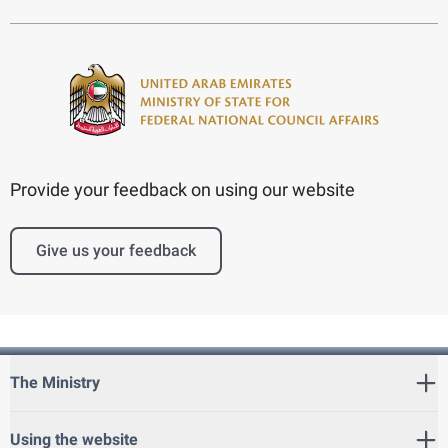
Provide your feedback on using our website
Give us your feedback
The Ministry
Using the website