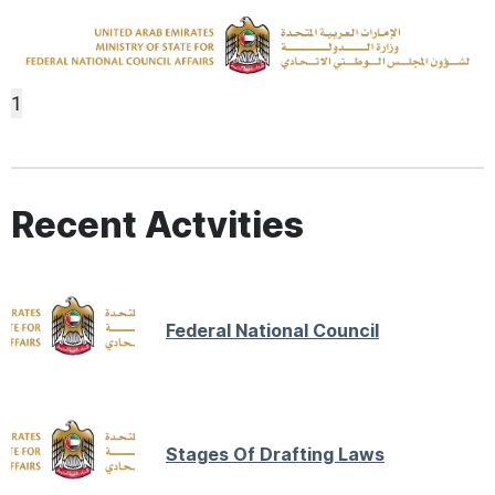
1
Recent Actvities
Federal National Council
Stages Of Drafting Laws