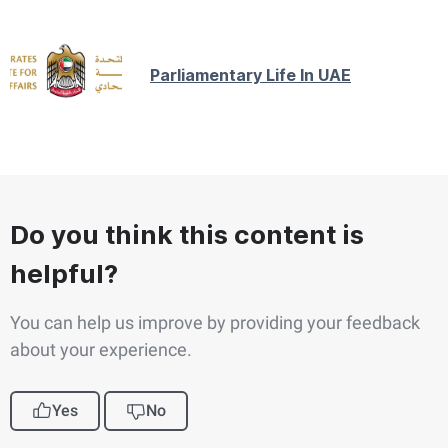
Parliamentary Life In UAE
Do you think this content is
helpful?
You can help us improve by providing your feedback
about your experience.
Yes
No