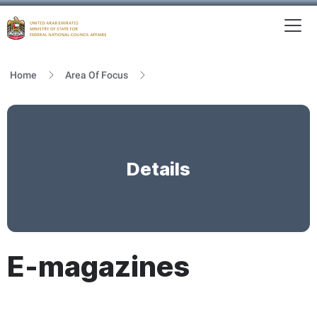
To
MFNCA
Home
Area Of Focus
Details
E-magazines