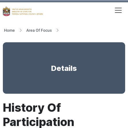
To
MFNCA
Home
Area Of Focus
Details
History Of
Participation