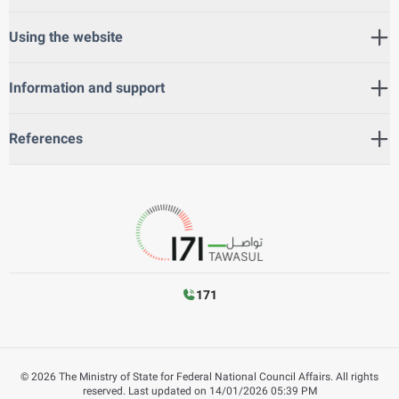
Using the website
Information and support
References
171
©
2026
The Ministry of State for Federal National Council Affairs. All rights
reserved.
Last updated on
14/01/2026 05:39 PM