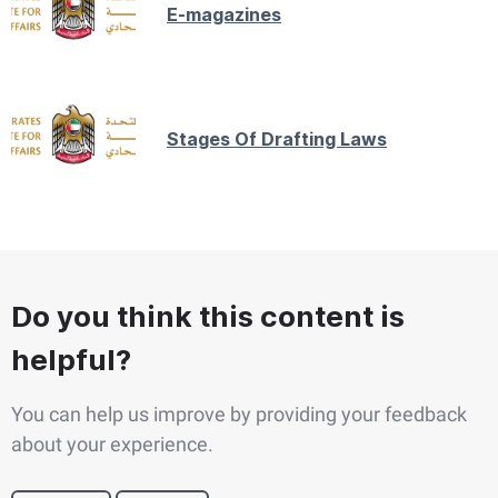
E-magazines
Stages Of Drafting Laws
Do you think this content is
helpful?
You can help us improve by providing your feedback
about your experience.