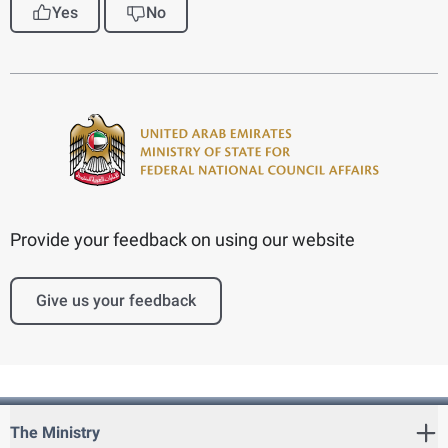
Yes
No
Provide your feedback on using our website
Give us your feedback
The Ministry