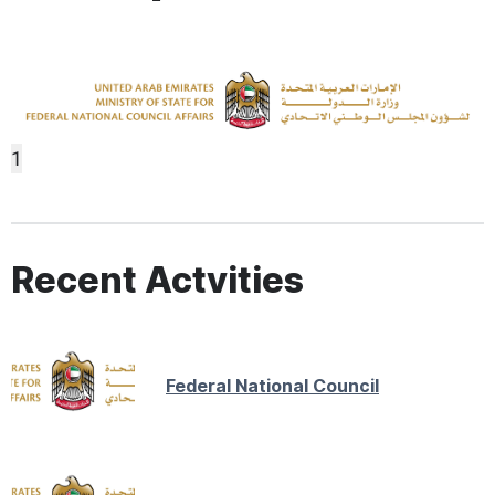
1
Recent Actvities
Federal National Council