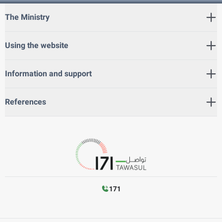
The Ministry
Using the website
Information and support
References
171