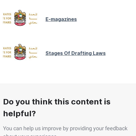
E-magazines
Stages Of Drafting Laws
Do you think this content is
helpful?
You can help us improve by providing your feedback