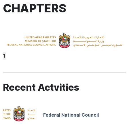
CHAPTERS
1
Recent Actvities
Federal National Council