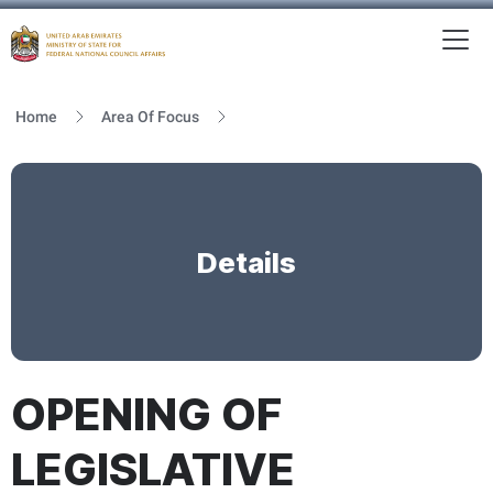
To
MFNCA
Home
Area Of Focus
Details
OPENING OF
LEGISLATIVE