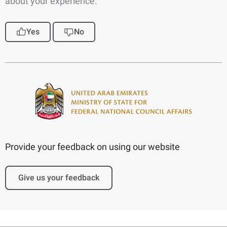
about your experience.
Yes
No
Provide your feedback on using our website
Give us your feedback