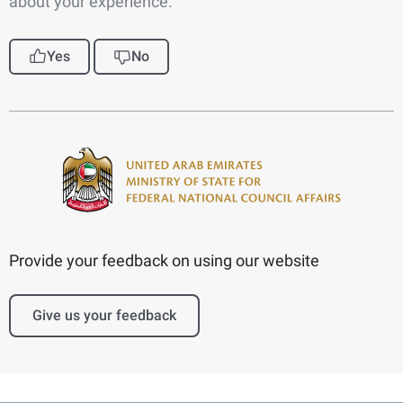
about your experience.
Yes
No
Provide your feedback on using our website
Give us your feedback