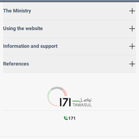
The Ministry
Using the website
Information and support
References
171