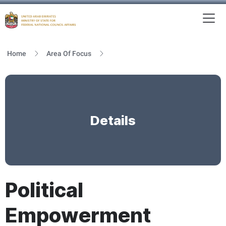
To
MFNCA
Home
Area Of Focus
Details
Political
Empowerment