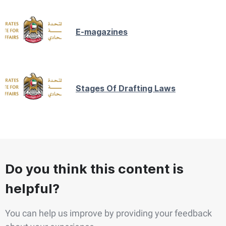
E-magazines
Stages Of Drafting Laws
Do you think this content is
helpful?
You can help us improve by providing your feedback