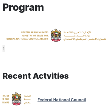
Program
1
Recent Actvities
Federal National Council