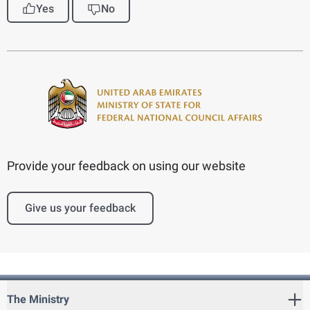
Yes
No
Provide your feedback on using our website
Give us your feedback
The Ministry