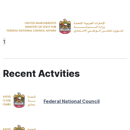
1
Recent Actvities
Federal National Council