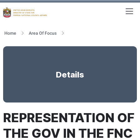
To
MFNCA
Home
Area Of Focus
Details
REPRESENTATION OF
THE GOV IN THE FNC