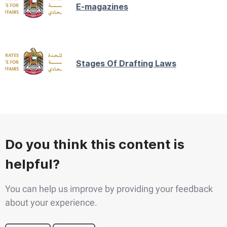
E-magazines
Stages Of Drafting Laws
Do you think this content is
helpful?
You can help us improve by providing your feedback
about your experience.