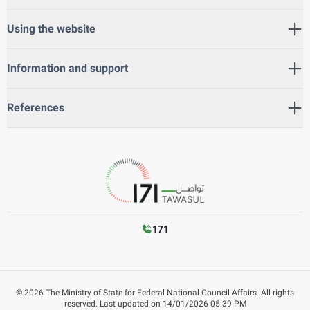
Using the website
Information and support
References
171
©
2026
The Ministry of State for Federal National Council Affairs. All rights
reserved.
Last updated on
14/01/2026 05:39 PM