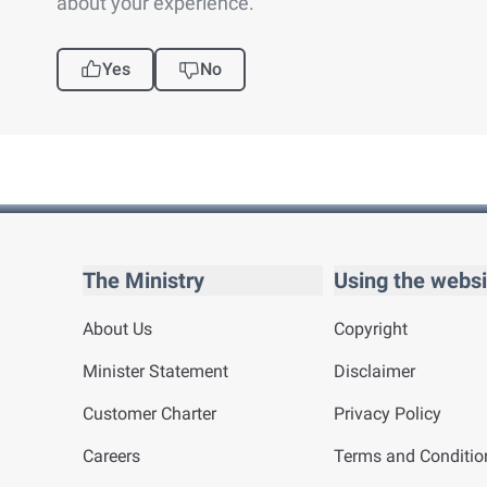
about your experience.
Yes
No
The Ministry
Using the websi
About Us
Copyright
Minister Statement
Disclaimer
Customer Charter
Privacy Policy
Careers
Terms and Conditio