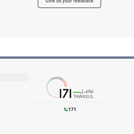
Give us your feedback
171