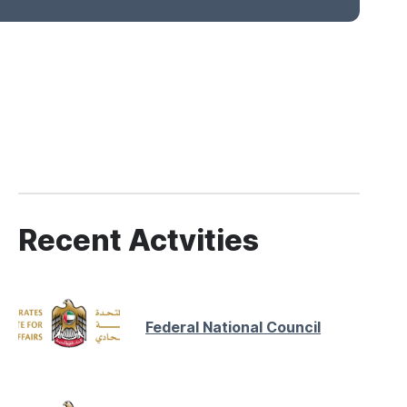
Recent Actvities
Federal National Council