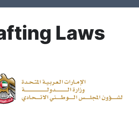
afting Laws