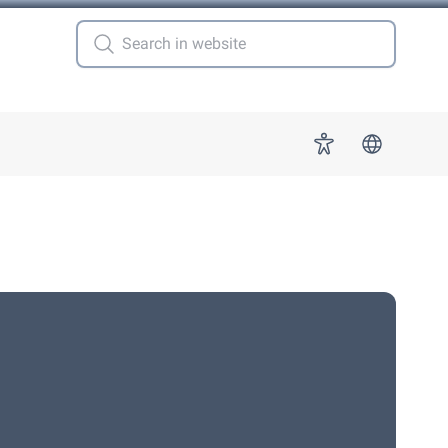
 for "More"
Accessibility