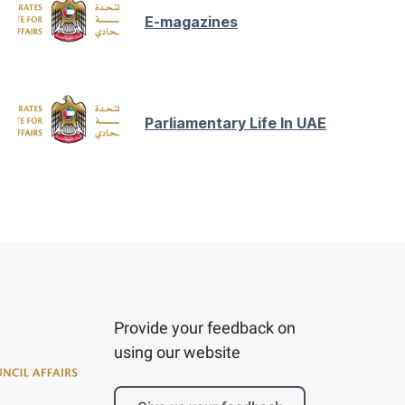
E-magazines
Parliamentary Life In UAE
Provide your feedback on
using our website