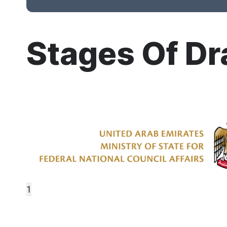
Stages Of Dr
1