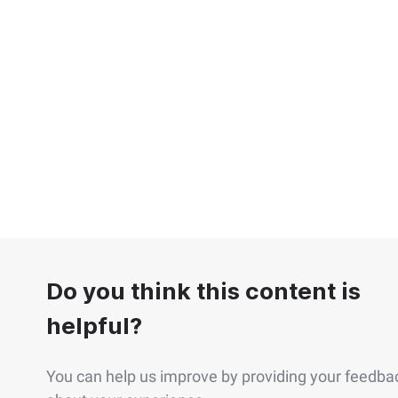
Do you think this content is
helpful?
You can help us improve by providing your feedba