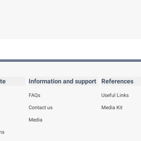
te
Information and support
References
FAQs
Useful Links
Contact us
Media Kit
Media
ns