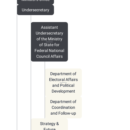
Undersecretary
Assistant
Undersecretary
of the Ministry
of State for
Federal National
Council Affairs
Department of
Electoral Affairs
and Political
Development
Department of
Coordination
and Follow-up
Strategy &
Future