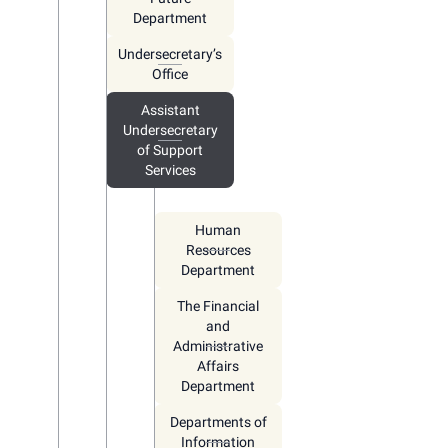
Department
Undersecretary’s
Office
Assistant
Undersecretary
of Support
Services
Human
Resources
Department
The Financial
and
Administrative
Affairs
Department
Departments of
Information