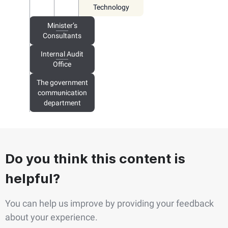
Technology
Minister’s
Consultants
Internal Audit
Office
The government
communication
department
Do you think this content is
helpful?
You can help us improve by providing your feedback
about your experience.