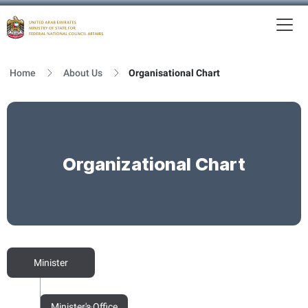
To
MFNCA
Home
About Us
Organisational Chart
Organizational Chart
Minister
Minister's Office