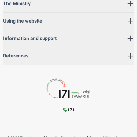
The Ministry
Using the website
Information and support
References
171