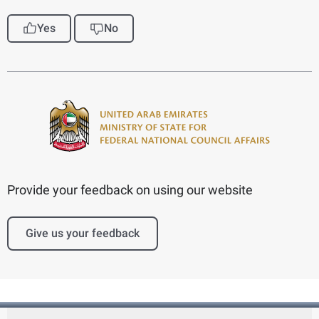
Yes
No
Provide your feedback on using our website
Give us your feedback