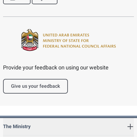
Provide your feedback on using our website
Give us your feedback
The Ministry