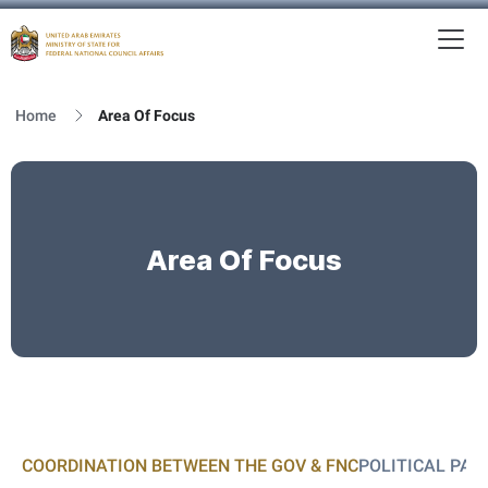
To
MFNCA
Home
Area Of Focus
Area Of Focus
COORDINATION BETWEEN THE GOV & FNC
POLITICAL PAR