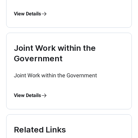
View Details
Joint Work within the
Government
Joint Work within the Government
View Details
Related Links