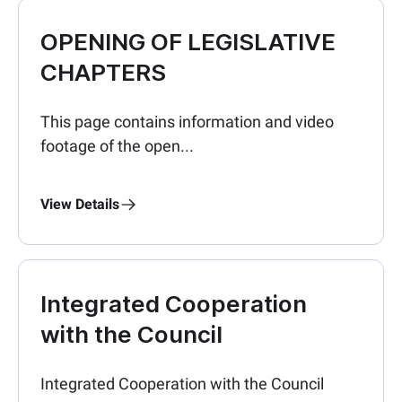
OPENING OF LEGISLATIVE
CHAPTERS
This page contains information and video
footage of the open...
View Details
Integrated Cooperation
with the Council
Integrated Cooperation with the Council