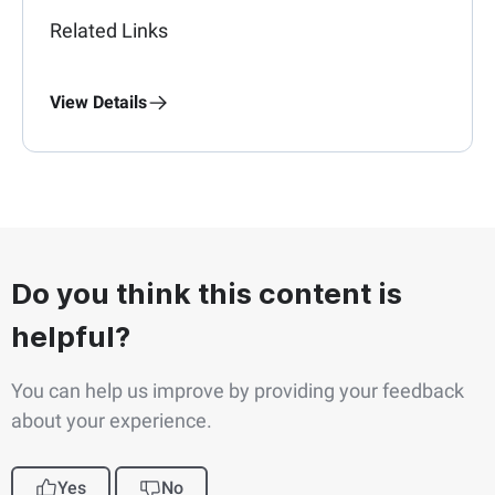
Related Links
View Details
Do you think this content is
helpful?
You can help us improve by providing your feedback
about your experience.
Yes
No