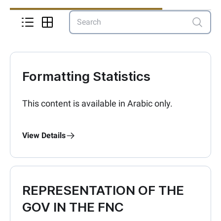
Formatting Statistics
This content is available in Arabic only.
View Details
REPRESENTATION OF THE
GOV IN THE FNC