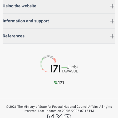
Using the website
Information and support
References
171
©
2026
The Ministry of State for Federal National Council Affairs. All rights
reserved.
Last updated on
20/05/2026 07:16 PM
instagram
twitter
YouTube