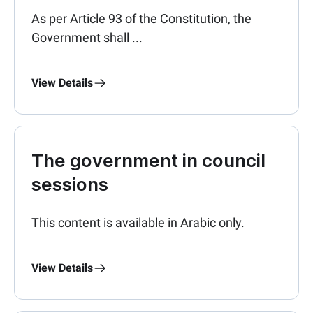
As per Article 93 of the Constitution, the
Government shall ...
View Details
The government in council
sessions
This content is available in Arabic only.
View Details