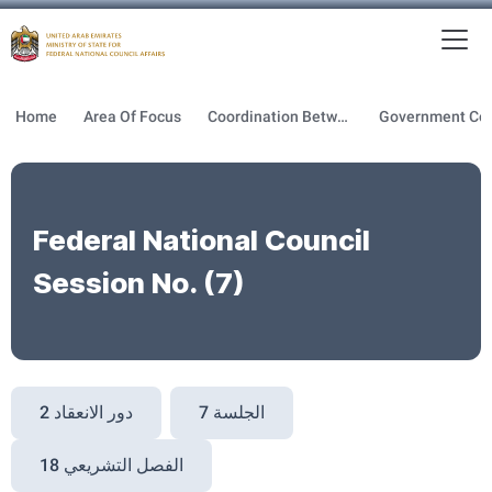
To
MFNCA
Home
Area Of Focus
Coordination Between GOV & FNC
Federal National Council
Session No. (7)
دور الانعقاد 2
الجلسة 7
الفصل التشريعي 18