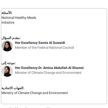
الأسئلة:
National Healthy Meals
Initiative
مقدم السؤال:
Her Excellency Samia Al Suwaidi
Member of the Federal National Council
موجه إلى:
Her Excellency Dr. Amina Abdullah Al Shamsi
Minister of Climate Change and Environment
الجهات الاتحادية:
Ministry of Climate Change and Environment