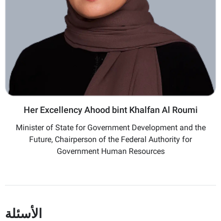
Her Excellency Ahood bint Khalfan Al Roumi
Minister of State for Government Development and the
Future, Chairperson of the Federal Authority for
Government Human Resources
الأسئلة