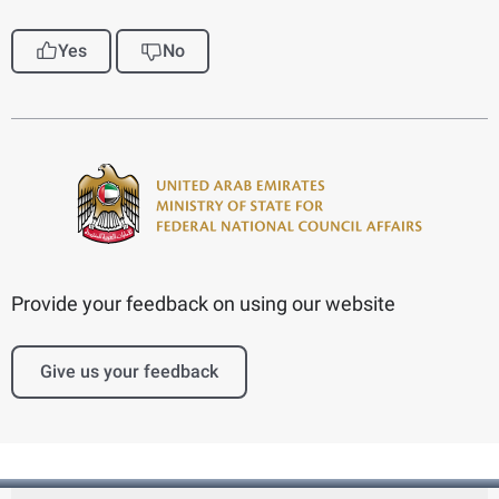
Yes
No
Provide your feedback on using our website
Give us your feedback