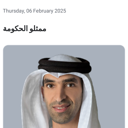
Thursday, 06 February 2025
ممثلو الحكومة