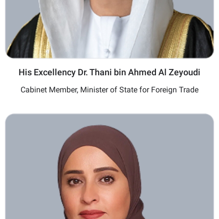
His Excellency Dr. Thani bin Ahmed Al Zeyoudi
Cabinet Member, Minister of State for Foreign Trade