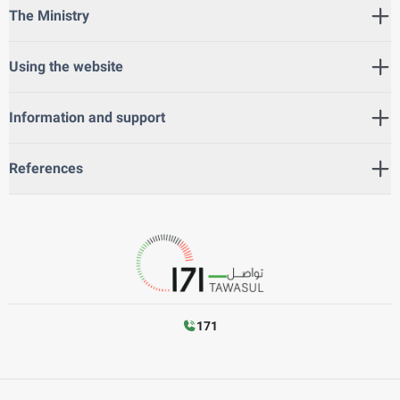
The Ministry
Using the website
Information and support
References
171