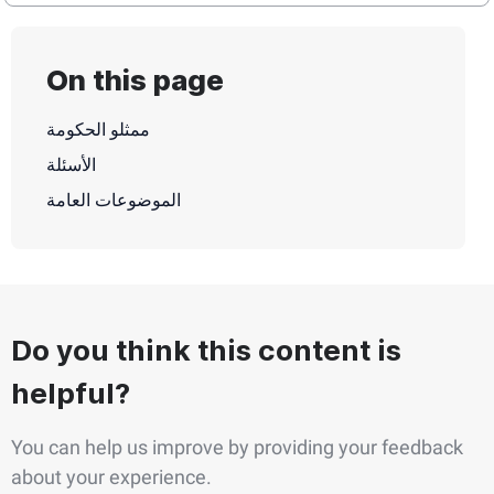
On this page
ممثلو الحكومة
الأسئلة
الموضوعات العامة
Do you think this content is
helpful?
You can help us improve by providing your feedback
about your experience.