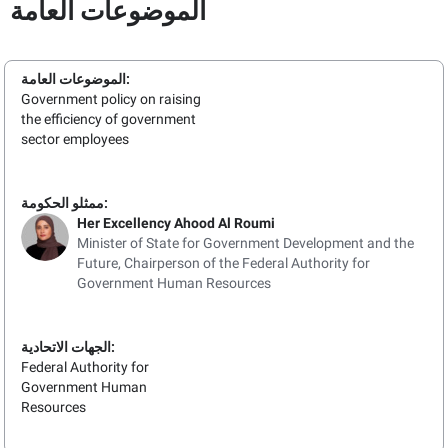
الموضوعات العامة
الموضوعات العامة:
Government policy on raising
the efficiency of government
sector employees
ممثلو الحكومة:
Her Excellency Ahood Al Roumi
Minister of State for Government Development and the
Future, Chairperson of the Federal Authority for
Government Human Resources
الجهات الاتحادية:
Federal Authority for
Government Human
Resources