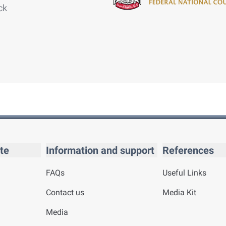
ck
te
Information and support
References
FAQs
Useful Links
Contact us
Media Kit
Media