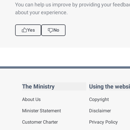
You can help us improve by providing your feedba
about your experience.
Yes
No
The Ministry
Using the websi
About Us
Copyright
Minister Statement
Disclaimer
Customer Charter
Privacy Policy