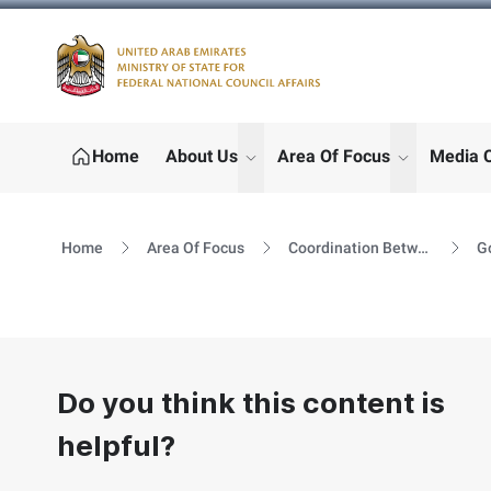
Logo
Home
About Us
Area Of Focus
Media 
show submenu for "More"
show subm
Home
Area Of Focus
Coordination Between GOV & FNC
Do you think this content is
helpful?