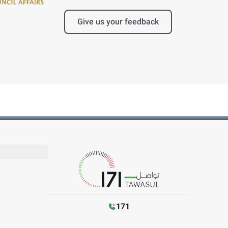
Give us your feedback
171