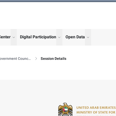
Center
Digital Participation
Open Data
enu for "More"
show submenu for "More"
show submenu for "More"
show submenu
Government Council Sessions
Session Details