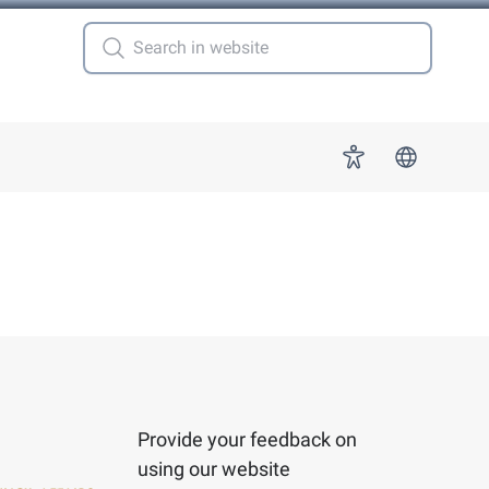
 for "More"
Accessibility
Provide your feedback on
using our website