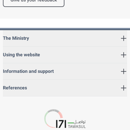
The Ministry
Using the website
Information and support
References