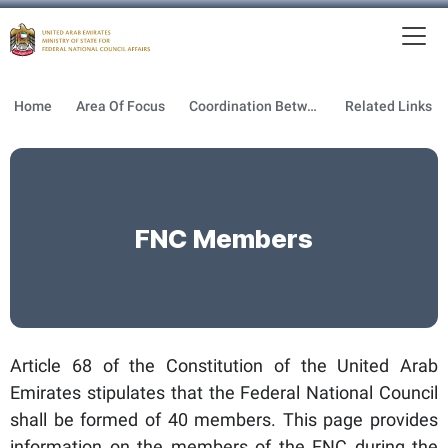
To
MFNCA
Home
Area Of Focus
Coordination Between GOV & FNC
Related Links
FNC Members
Article 68 of the Constitution of the United Arab
Emirates stipulates that the Federal National Council
shall be formed of 40 members. This page provides
information on the members of the FNC during the