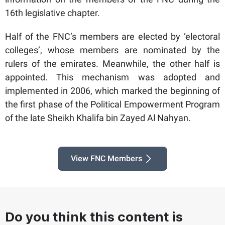
16th legislative chapter.
Half of the FNC’s members are elected by ‘electoral
colleges’, whose members are nominated by the
rulers of the emirates. Meanwhile, the other half is
appointed. This mechanism was adopted and
implemented in 2006, which marked the beginning of
the first phase of the Political Empowerment Program
of the late Sheikh Khalifa bin Zayed Al Nahyan.
View FNC Members
Do you think this content is