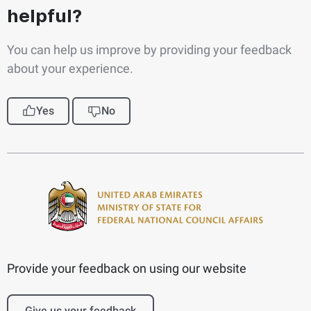
helpful?
You can help us improve by providing your feedback
about your experience.
Yes
No
Provide your feedback on using our website
Give us your feedback