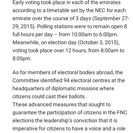
Early voting took place in each of the emirates
according to a timetable set by the NEC for each
emirate over the course of 3 days (September 27-
29, 2015). Polling stations were to remain open 8
full hours per day – from 10:00am to 6:00pm.
Meanwhile, on election day (October 3, 2015),
voting took place over 12 hours, from 8:00am to
8:00pm.
As for members of electoral bodies abroad, the
Committee identified 94 electoral centres at the
headquarters of diplomatic missions where
citizens could cast their ballots.
These advanced measures that sought to
guarantee the participation of citizens in the FNC
elections the leadership’s conviction that it is
imperative for citizens to have a voice and a role