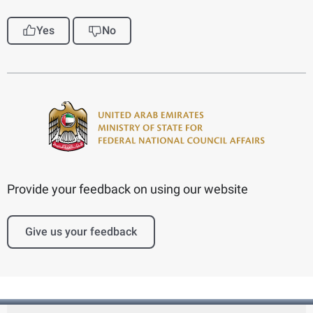
Yes
No
Provide your feedback on using our website
Give us your feedback