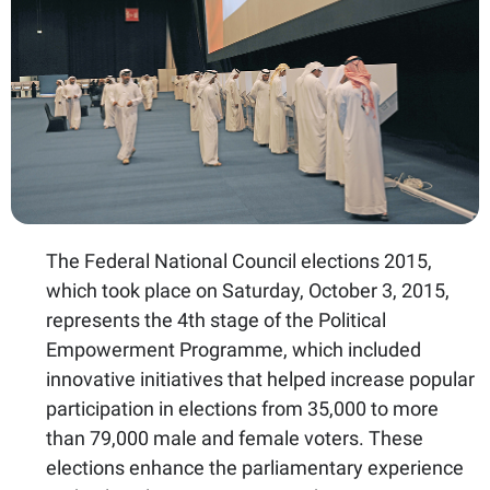
The Federal National Council elections 2015,
which took place on Saturday, October 3, 2015,
represents the 4th stage of the Political
Empowerment Programme, which included
innovative initiatives that helped increase popular
participation in elections from 35,000 to more
than 79,000 male and female voters. These
elections enhance the parliamentary experience