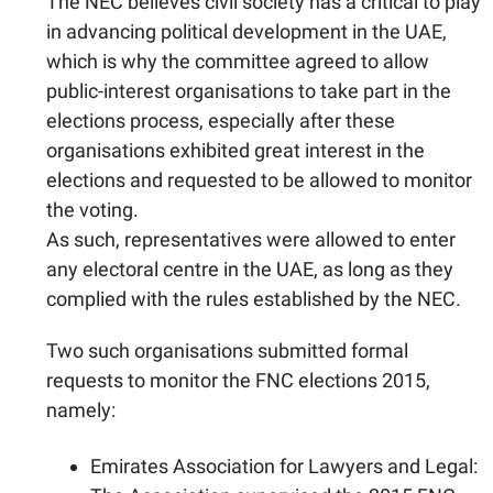
The NEC believes civil society has a critical to play
in advancing political development in the UAE,
which is why the committee agreed to allow
public-interest organisations to take part in the
elections process, especially after these
organisations exhibited great interest in the
elections and requested to be allowed to monitor
the voting.
As such, representatives were allowed to enter
any electoral centre in the UAE, as long as they
complied with the rules established by the NEC.
Two such organisations submitted formal
requests to monitor the FNC elections 2015,
namely:
Emirates Association for Lawyers and Legal: