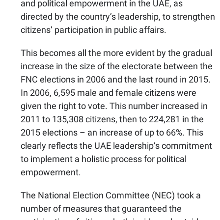
and political empowerment in the UAE, as
directed by the country’s leadership, to strengthen
citizens’ participation in public affairs.
This becomes all the more evident by the gradual
increase in the size of the electorate between the
FNC elections in 2006 and the last round in 2015.
In 2006, 6,595 male and female citizens were
given the right to vote. This number increased in
2011 to 135,308 citizens, then to 224,281 in the
2015 elections – an increase of up to 66%. This
clearly reflects the UAE leadership’s commitment
to implement a holistic process for political
empowerment.
The National Election Committee (NEC) took a
number of measures that guaranteed the