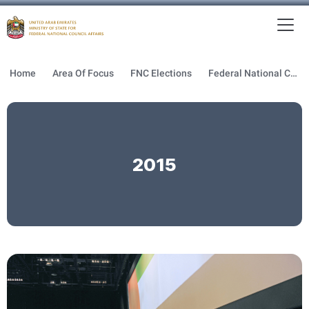
To
MFNCA
Home
Area Of Focus
FNC Elections
Federal National Council Elections
2015