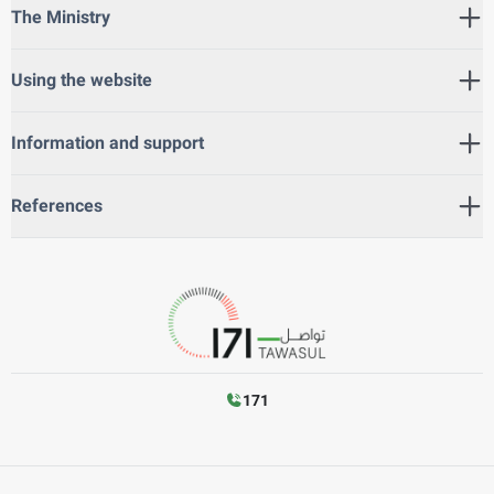
The Ministry
Using the website
Information and support
References
171