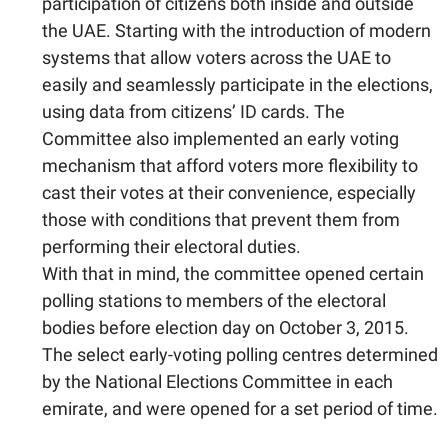
participation of citizens both inside and outside
the UAE. Starting with the introduction of modern
systems that allow voters across the UAE to
easily and seamlessly participate in the elections,
using data from citizens’ ID cards. The
Committee also implemented an early voting
mechanism that afford voters more flexibility to
cast their votes at their convenience, especially
those with conditions that prevent them from
performing their electoral duties.
With that in mind, the committee opened certain
polling stations to members of the electoral
bodies before election day on October 3, 2015.
The select early-voting polling centres determined
by the National Elections Committee in each
emirate, and were opened for a set period of time.