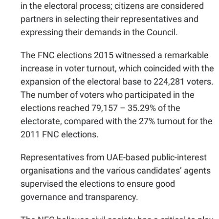
in the electoral process; citizens are considered
partners in selecting their representatives and
expressing their demands in the Council.
The FNC elections 2015 witnessed a remarkable
increase in voter turnout, which coincided with the
expansion of the electoral base to 224,281 voters.
The number of voters who participated in the
elections reached 79,157 – 35.29% of the
electorate, compared with the 27% turnout for the
2011 FNC elections.
Representatives from UAE-based public-interest
organisations and the various candidates’ agents
supervised the elections to ensure good
governance and transparency.