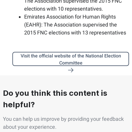
The Association supervised the 2015 FNC
elections with 10 representatives.
Emirates Association for Human Rights
(EAHR): The Association supervised the
2015 FNC elections with 13 representatives
Visit the official website of the National Election
Committee
Do you think this content is
helpful?
You can help us improve by providing your feedback
about your experience.