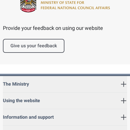
Provide your feedback on using our website
Give us your feedback
The Ministry
Using the website
Information and support