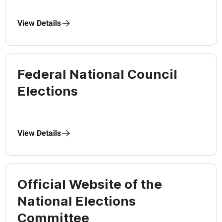
View Details
Federal National Council
Elections
View Details
Official Website of the
National Elections
Committee