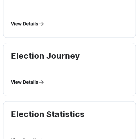
View Details
Election Journey
View Details
Election Statistics