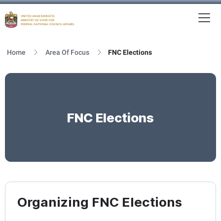
To
MFNCA
Home
Area Of Focus
FNC Elections
FNC Elections
Organizing FNC Elections