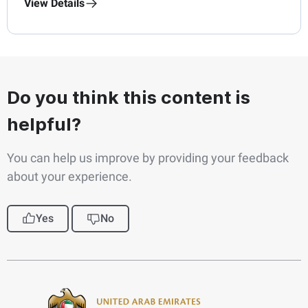
View Details
Do you think this content is
helpful?
You can help us improve by providing your feedback
about your experience.
Yes
No