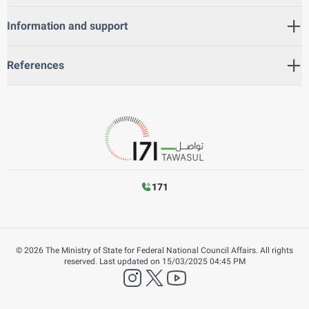
Information and support
References
171
©
2026
The Ministry of State for Federal National Council Affairs. All rights
reserved.
Last updated on
15/03/2025 04:45 PM
instagram
twitter
YouTube