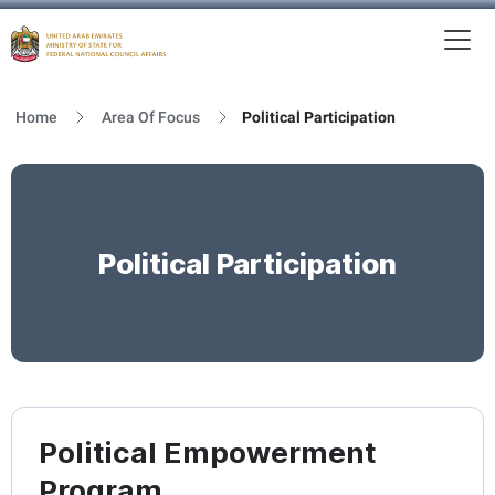
To
MFNCA
Home
Area Of Focus
Political Participation
Political Participation
Political Empowerment
Program