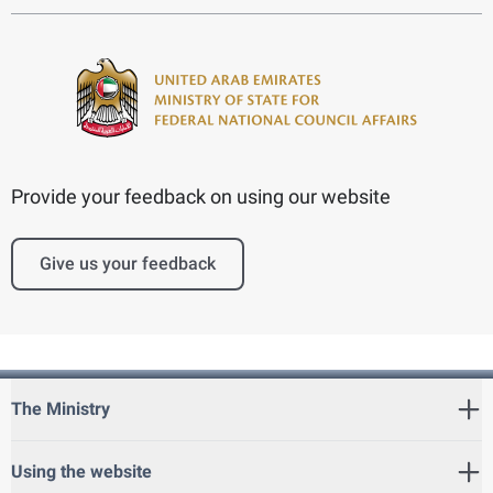
Provide your feedback on using our website
Give us your feedback
The Ministry
Using the website