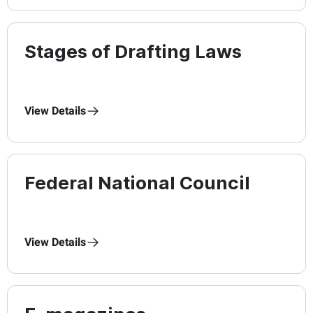
Stages of Drafting Laws
View Details
Federal National Council
View Details