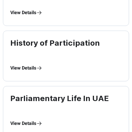
View Details
History of Participation
View Details
Parliamentary Life In UAE
View Details