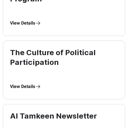
View Details
The Culture of Political
Participation
View Details
Al Tamkeen Newsletter