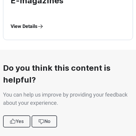
E-magazines
View Details
Do you think this content is
helpful?
You can help us improve by providing your feedback
about your experience.
Yes
No