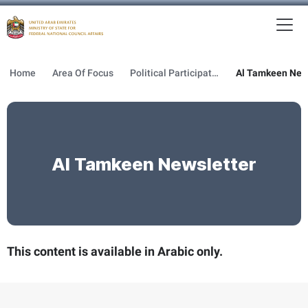
To
MFNCA
Home
Area Of Focus
Political Participation
Al Tamkeen New
Al Tamkeen Newsletter
This content is available in Arabic only.