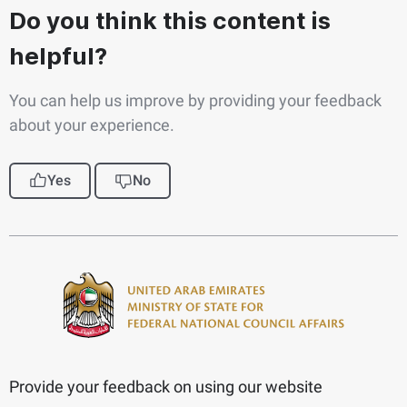
Do you think this content is
helpful?
You can help us improve by providing your feedback
about your experience.
Yes
No
Provide your feedback on using our website