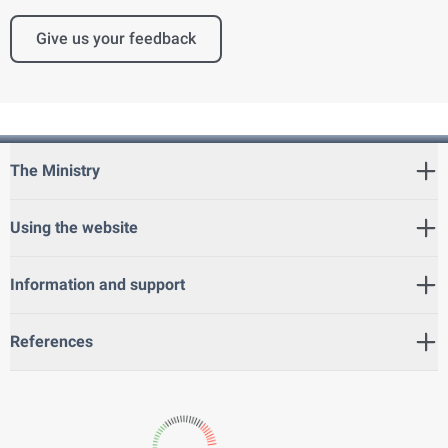
Give us your feedback
The Ministry
Using the website
Information and support
References