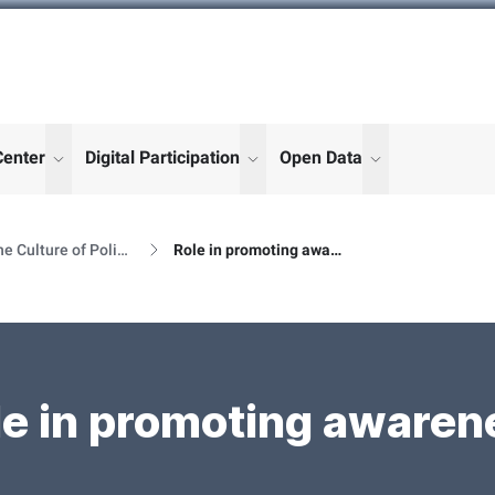
Center
Digital Participation
Open Data
enu for "More"
show submenu for "More"
show submenu for "More"
show submenu
The Culture of Political Participation
Role in promoting awareness
le in promoting awaren