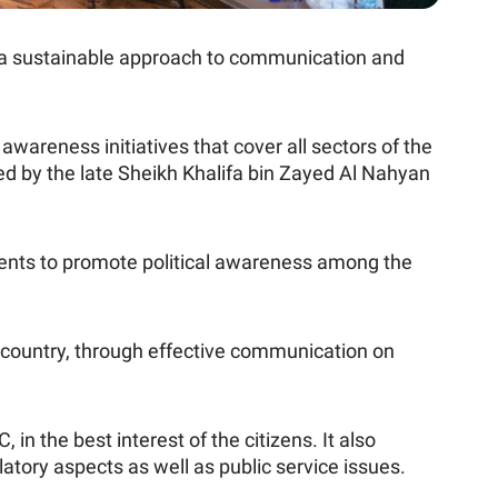
ted a sustainable approach to communication and
areness initiatives that cover all sectors of the
ed by the late Sheikh Khalifa bin Zayed Al Nahyan
 events to promote political awareness among the
he country, through effective communication on
n the best interest of the citizens. It also
atory aspects as well as public service issues.