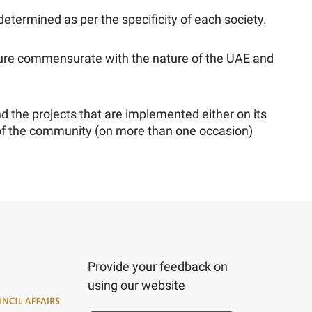
 determined as per the specificity of each society.
culture commensurate with the nature of the UAE and
nd the projects that are implemented either on its
 of the community (on more than one occasion)
Provide your feedback on
using our website