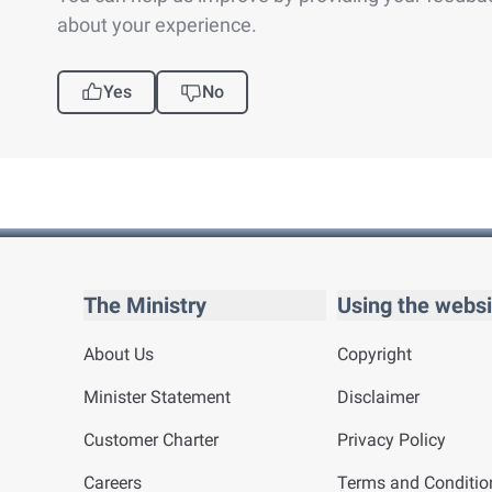
about your experience.
Yes
No
The Ministry
Using the websi
About Us
Copyright
Minister Statement
Disclaimer
Customer Charter
Privacy Policy
Careers
Terms and Conditio