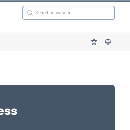
 for "More"
Accessibility
ess