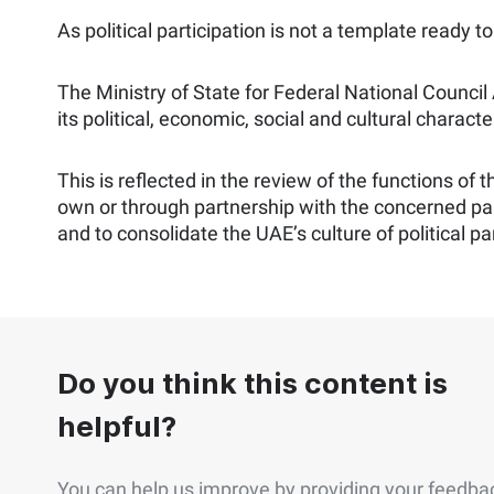
As political participation is not a template ready 
The Ministry of State for Federal National Council
its political, economic, social and cultural character
This is reflected in the review of the functions of
own or through partnership with the concerned pa
and to consolidate the UAE’s culture of political par
Do you think this content is
helpful?
You can help us improve by providing your feedba