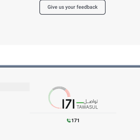
Give us your feedback
171