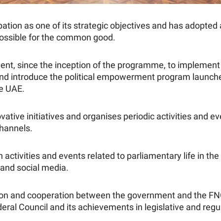
cipation as one of its strategic objectives and has adop
possible for the common good.
nt, since the inception of the programme, to implement aw
 and introduce the political empowerment program launch
he UAE.
vative initiatives and organises periodic activities and
hannels.
n activities and events related to parliamentary life in t
o and social media.
ion and cooperation between the government and the FNC, i
eral Council and its achievements in legislative and regul