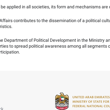
to be applied in all societies, its form and mechanisms are
 Affairs contributes to the dissemination of a political 
istics.
 the Department of Political Development in the Ministry a
rties to spread political awareness among all segments
ticipation.
ck