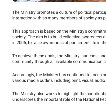
The Ministry promotes a culture of political parti
interaction with as many members of society as 
This approach is based on the Ministry's commitme
society. The aim is to build collective awareness
in 2005, to raise awareness of parliament life in t
To achieve these goals, the Ministry launches inno
community through all available communication c
Accordingly, the Ministry has continued to focus o
various media outlets including print, visual, audi
The Ministry also works to highlight the coordinat
underscores the important role of the National Fed