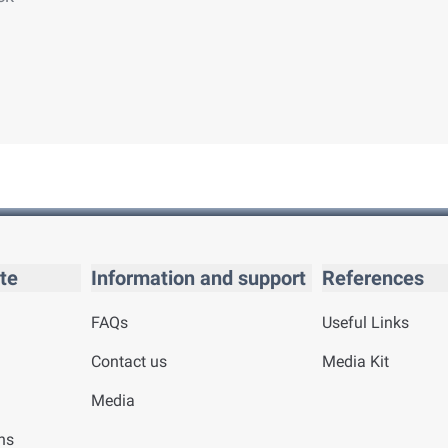
te
Information and support
References
FAQs
Useful Links
Contact us
Media Kit
Media
ns