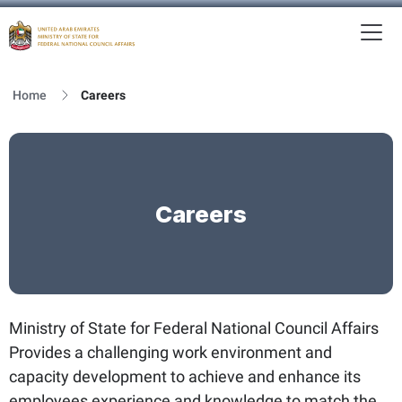
To
MFNCA
Home
Careers
Careers
Ministry of State for Federal National Council Affairs
Provides a challenging work environment and
capacity development to achieve and enhance its
employees experience and knowledge to match the