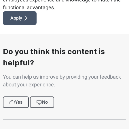
functional advantages.
Apply
Do you think this content is
helpful?
You can help us improve by providing your feedback
about your experience.
Yes
No