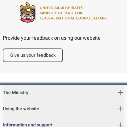
Provide your feedback on using our website
Give us your feedback
The Ministry
Using the website
Information and support