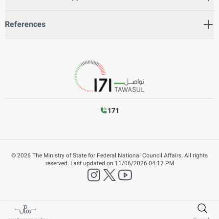
References
171
©
2026
The Ministry of State for Federal National Council Affairs. All rights
reserved.
Last updated on
11/06/2026 04:17 PM
instagram
twitter
YouTube