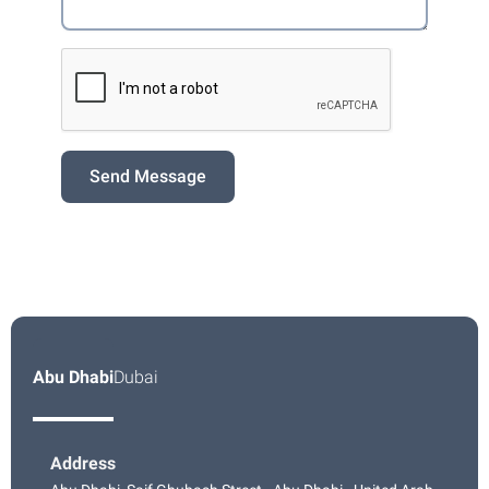
Send Message
Abu Dhabi
Dubai
Address