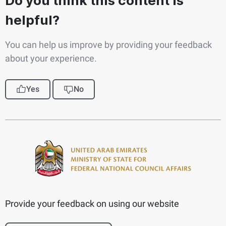
Do you think this content is
helpful?
You can help us improve by providing your feedback
about your experience.
Yes
No
Provide your feedback on using our website