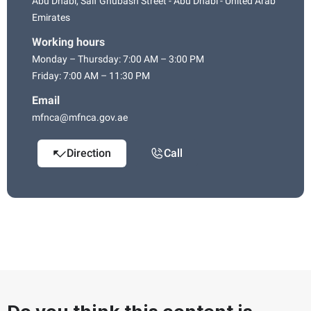
Abu Dhabi, Saif Ghubash Street - Abu Dhabi - United Arab
Emirates
Working hours
Monday – Thursday: 7:00 AM – 3:00 PM
Friday: 7:00 AM – 11:30 PM
Email
mfnca@mfnca.gov.ae
Direction
Call