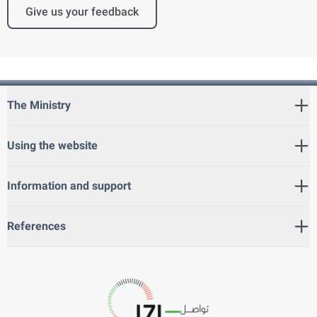
Give us your feedback
The Ministry
Using the website
Information and support
References