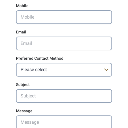
Mobile
Email
Preferred Contact Method
Subject
Message