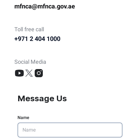
mfnca@mfnca.gov.ae
Toll free call
+971 2 404 1000
Social Media
Message Us
Name