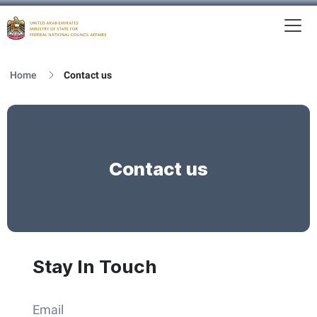
To
MFNCA
Home
Contact us
Contact us
Stay In Touch
Email