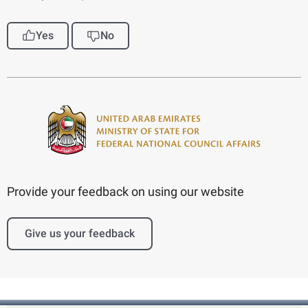
Yes
No
Provide your feedback on using our website
Give us your feedback