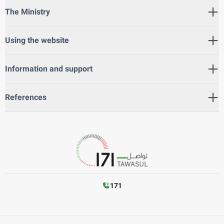
The Ministry
Using the website
Information and support
References
171