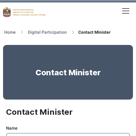
To
MFNCA
Home
Digital Participation
Contact Minister
Contact Minister
Contact Minister
Name