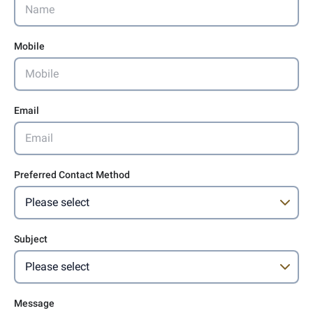
Mobile
Email
Preferred Contact Method
Subject
Message