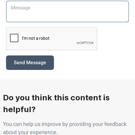
Send Message
Do you think this content is
helpful?
You can help us improve by providing your feedback
about your experience.