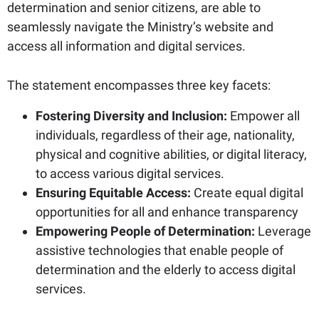
determination and senior citizens, are able to
seamlessly navigate the Ministry’s website and
access all information and digital services.
The statement encompasses three key facets:
Fostering Diversity and Inclusion:
Empower all
individuals, regardless of their age, nationality,
physical and cognitive abilities, or digital literacy,
to access various digital services.
Ensuring Equitable Access:
Create equal digital
opportunities for all and enhance transparency
Empowering People of Determination:
Leverage
assistive technologies that enable people of
determination and the elderly to access digital
services.