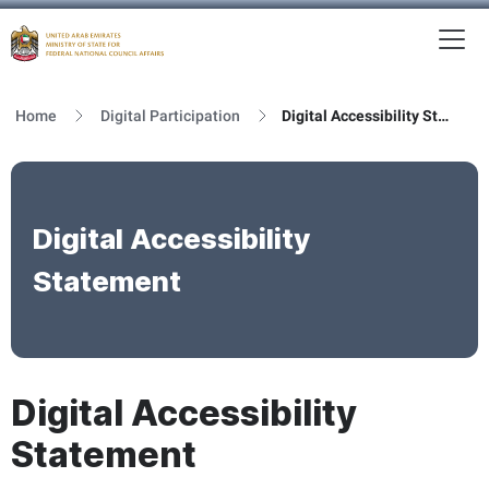
To
MFNCA
Home
Digital Participation
Digital Accessibility Statement
Digital Accessibility
Statement
Digital Accessibility
Statement