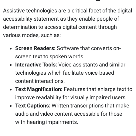
Assistive technologies are a critical facet of the digital
accessibility statement as they enable people of
determination to access digital content through
various modes, such as:
Screen Readers:
Software that converts on-
screen text to spoken words.
Interactive Tools:
Voice assistants and similar
technologies which facilitate voice-based
content interactions.
Text Magnification:
Features that enlarge text to
improve readability for visually impaired users.
Text Captions:
Written transcriptions that make
audio and video content accessible for those
with hearing impairments.