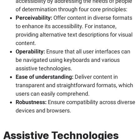
accessibility by addressing the needs of people
of determination through four core principles:
Perceivability:
Offer content in diverse formats
to enhance its accessibility. For instance,
providing alternative text descriptions for visual
content.
Operability:
Ensure that all user interfaces can
be navigated using keyboards and various
assistive technologies.
Ease of understanding:
Deliver content in
transparent and straightforward formats, which
users can easily comprehend.
Robustness:
Ensure compatibility across diverse
devices and browsers.
Assistive Technologies