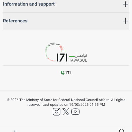
Information and support
References
171
©
2026
The Ministry of State for Federal National Council Affairs. All rights
reserved.
Last updated on
19/03/2025 01:55 PM
instagram
twitter
YouTube