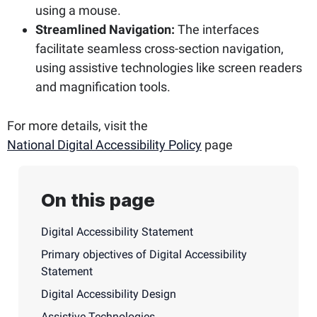
using a mouse.
Streamlined Navigation:
The interfaces
facilitate seamless cross-section navigation,
using assistive technologies like screen readers
and magnification tools.
For more details, visit the
National Digital Accessibility Policy
page
On this page
Digital Accessibility Statement
Primary objectives of Digital Accessibility
Statement
Digital Accessibility Design
Assistive Technologies