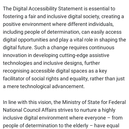
The Digital Accessibility Statement is essential to
fostering a fair and inclusive digital society, creating a
positive environment where different individuals,
including people of determination, can easily access
digital opportunities and play a vital role in shaping the
digital future. Such a change requires continuous
innovation in developing cutting-edge assistive
technologies and inclusive designs, further
recognising accessible digital spaces as a key
facilitator of social rights and equality, rather than just
a mere technological advancement.
In line with this vision, the Ministry of State for Federal
National Council Affairs strives to nurture a highly
inclusive digital environment where everyone – from
people of determination to the elderly – have equal