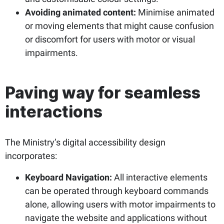
Avoiding animated content:
Minimise animated
or moving elements that might cause confusion
or discomfort for users with motor or visual
impairments.
Paving way for seamless
interactions
The Ministry’s digital accessibility design
incorporates:
Keyboard Navigation:
All interactive elements
can be operated through keyboard commands
alone, allowing users with motor impairments to
navigate the website and applications without