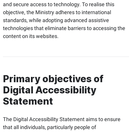
and secure access to technology. To realise this
objective, the Ministry adheres to international
standards, while adopting advanced assistive
technologies that eliminate barriers to accessing the
content on its websites.
Primary objectives of
Digital Accessibility
Statement
The Digital Accessibility Statement aims to ensure
that all individuals, particularly people of