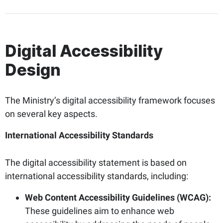
Digital Accessibility
Design
The Ministry’s digital accessibility framework focuses
on several key aspects.
International Accessibility Standards
The digital accessibility statement is based on
international accessibility standards, including:
Web Content Accessibility Guidelines (WCAG):
These guidelines aim to enhance web