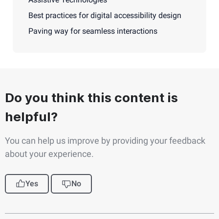
Best practices for digital accessibility design
Paving way for seamless interactions
Do you think this content is
helpful?
You can help us improve by providing your feedback
about your experience.
Yes
No