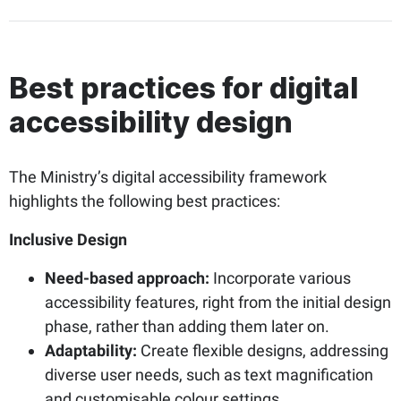
Best practices for digital
accessibility design
The Ministry’s digital accessibility framework
highlights the following best practices:
Inclusive Design
Need-based approach:
Incorporate various
accessibility features, right from the initial design
phase, rather than adding them later on.
Adaptability:
Create flexible designs, addressing
diverse user needs, such as text magnification
and customisable colour settings.