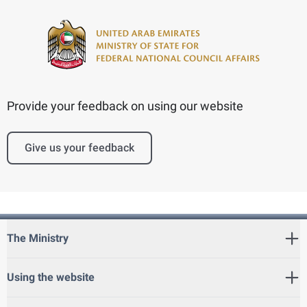
Provide your feedback on using our website
Give us your feedback
The Ministry
Using the website