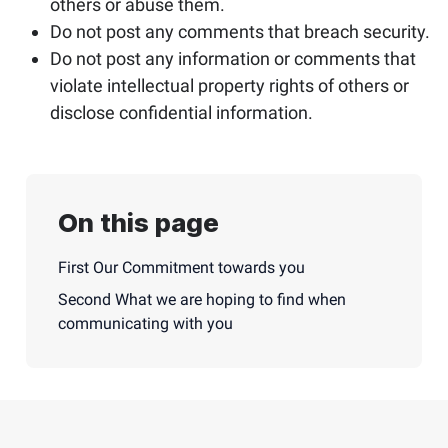
others or abuse them.
Do not post any comments that breach security.
Do not post any information or comments that
violate intellectual property rights of others or
disclose confidential information.
On this page
First Our Commitment towards you
Second What we are hoping to find when
communicating with you