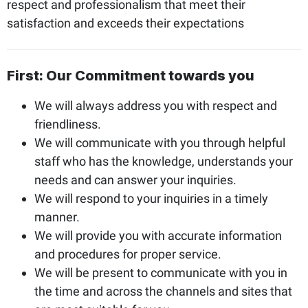
respect and professionalism that meet their
satisfaction and exceeds their expectations
First: Our Commitment towards you
We will always address you with respect and
friendliness.
We will communicate with you through helpful
staff who has the knowledge, understands your
needs and can answer your inquiries.
We will respond to your inquiries in a timely
manner.
We will provide you with accurate information
and procedures for proper service.
We will be present to communicate with you in
the time and across the channels and sites that