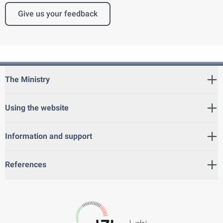
Give us your feedback
The Ministry
Using the website
Information and support
References