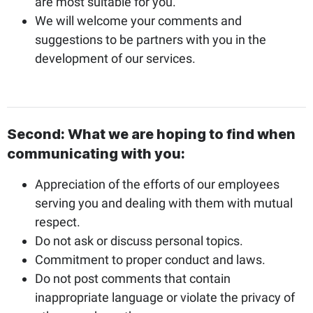
are most suitable for you.
We will welcome your comments and
suggestions to be partners with you in the
development of our services.
Second: What we are hoping to find when
communicating with you:
Appreciation of the efforts of our employees
serving you and dealing with them with mutual
respect.
Do not ask or discuss personal topics.
Commitment to proper conduct and laws.
Do not post comments that contain
inappropriate language or violate the privacy of