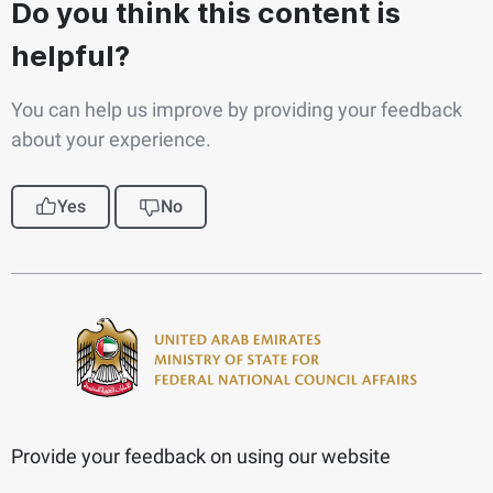
Do you think this content is
helpful?
You can help us improve by providing your feedback
about your experience.
Yes
No
Provide your feedback on using our website