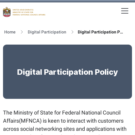
To
MFNCA
Home
Digital Participation
Digital Participation Policy
Digital Participation Policy
The Ministry of State for Federal National Council
Affairs(MFNCA) is keen to interact with customers
across social networking sites and applications with