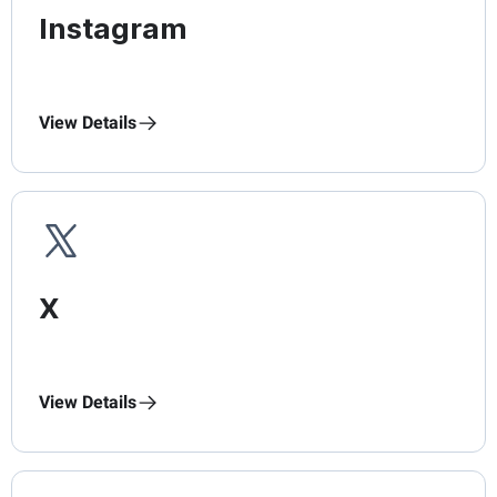
Instagram
View Details
X
View Details