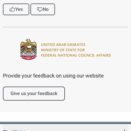
Yes
No
Provide your feedback on using our website
Give us your feedback