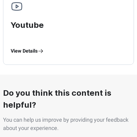
Youtube
View Details
Do you think this content is
helpful?
You can help us improve by providing your feedback
about your experience.