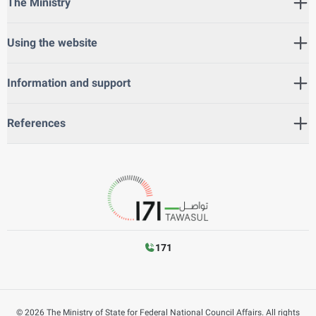
The Ministry
Using the website
Information and support
References
171
©
2026
The Ministry of State for Federal National Council Affairs. All rights