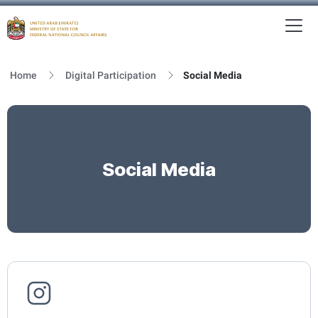
To
MFNCA
Home
Digital Participation
Social Media
Social Media