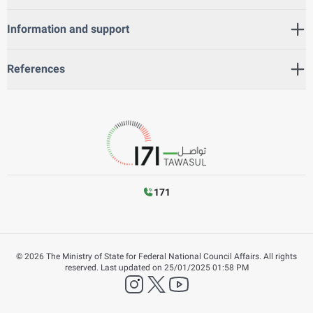
Information and support
References
171
©
2026
The Ministry of State for Federal National Council Affairs. All rights
reserved.
Last updated on
25/01/2025 01:58 PM
instagram
twitter
YouTube