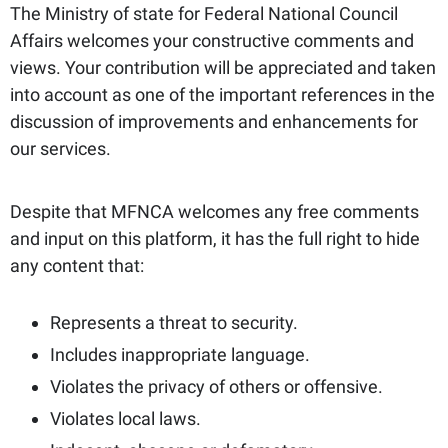
The Ministry of state for Federal National Council
Affairs welcomes your constructive comments and
views. Your contribution will be appreciated and taken
into account as one of the important references in the
discussion of improvements and enhancements for
our services.
Despite that MFNCA welcomes any free comments
and input on this platform, it has the full right to hide
any content that:
Represents a threat to security.
Includes inappropriate language.
Violates the privacy of others or offensive.
Violates local laws.