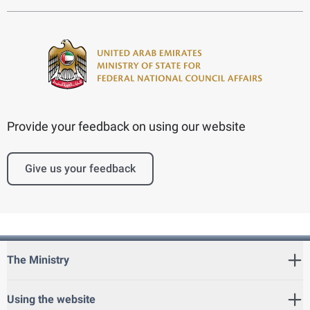
Provide your feedback on using our website
Give us your feedback
The Ministry
Using the website