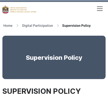
To
MFNCA
Home
Digital Participation
Supervision Policy
Supervision Policy
SUPERVISION POLICY