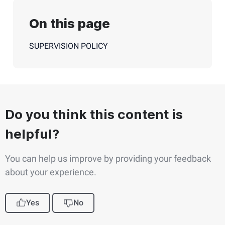
On this page
SUPERVISION POLICY
Do you think this content is
helpful?
You can help us improve by providing your feedback
about your experience.
Yes
No