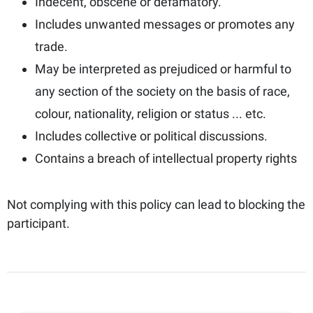
Indecent, obscene or defamatory.
Includes unwanted messages or promotes any
trade.
May be interpreted as prejudiced or harmful to
any section of the society on the basis of race,
colour, nationality, religion or status ... etc.
Includes collective or political discussions.
Contains a breach of intellectual property rights
Not complying with this policy can lead to blocking the
participant.