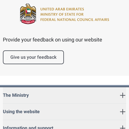
Provide your feedback on using our website
Give us your feedback
The Ministry
Using the website
Information and support