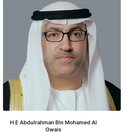
H.E Abdulrahman Bin Mohamed Al
Owais