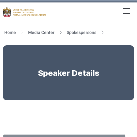
To
MFNCA
Home
Media Center
Spokespersons
Speaker Details