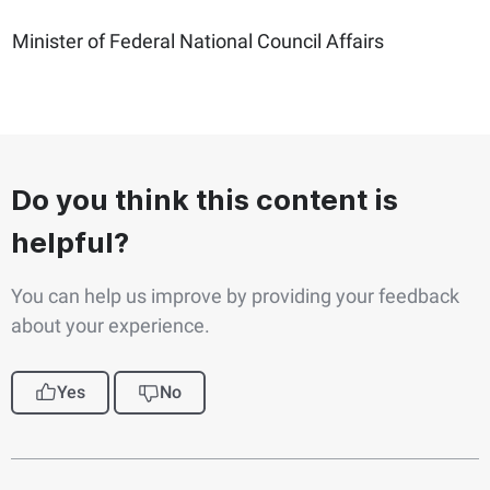
Minister of Federal National Council Affairs
Do you think this content is
helpful?
You can help us improve by providing your feedback
about your experience.
Yes
No