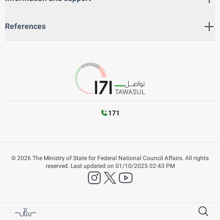
References
171
©
2026
The Ministry of State for Federal National Council Affairs. All rights
reserved.
Last updated on
01/10/2025 02:43 PM
instagram
twitter
YouTube