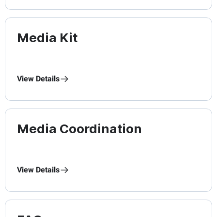
Media Kit
View Details
Media Coordination
View Details