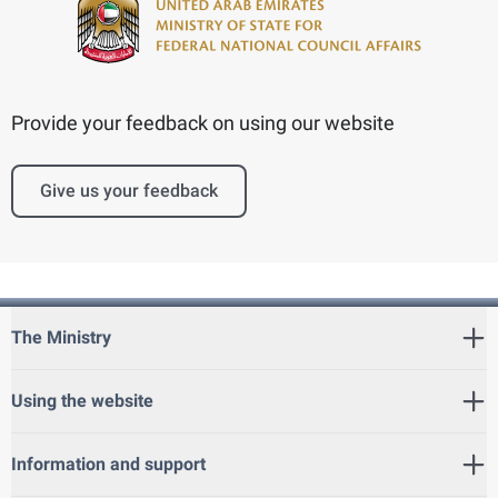
Provide your feedback on using our website
Give us your feedback
The Ministry
Using the website
Information and support