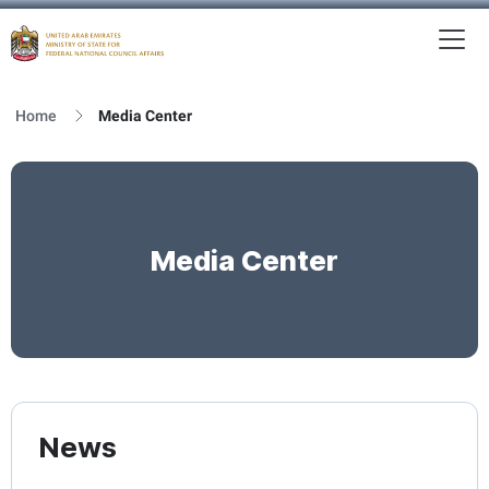
To
MFNCA
Home
Media Center
Media Center
News