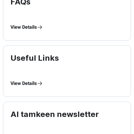
FAQs
View Details
Useful Links
View Details
Al tamkeen newsletter