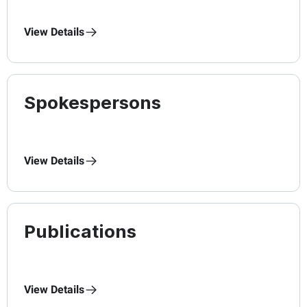
View Details
Spokespersons
View Details
Publications
View Details