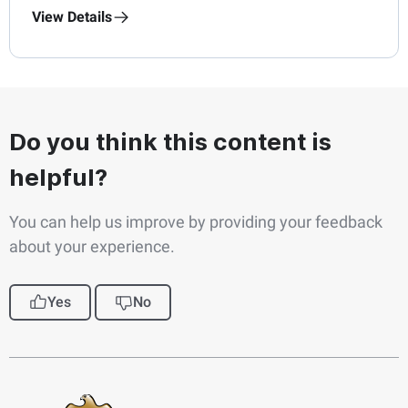
View Details
Do you think this content is
helpful?
You can help us improve by providing your feedback
about your experience.
Yes
No