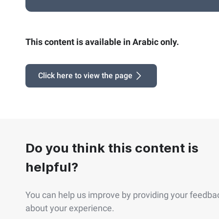
This content is available in Arabic only.
Click here to view the page
Do you think this content is
helpful?
You can help us improve by providing your feedba
about your experience.