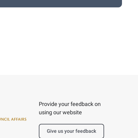
Provide your feedback on
using our website
Give us your feedback