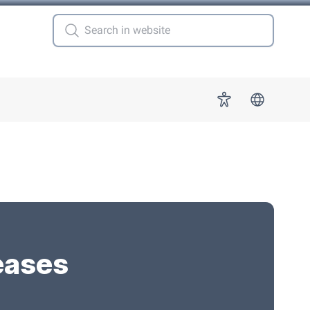
 for "More"
Accessibility
eases