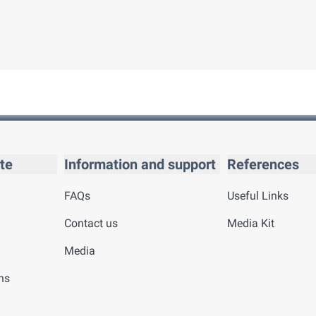
te
Information and support
References
FAQs
Useful Links
Contact us
Media Kit
Media
ns