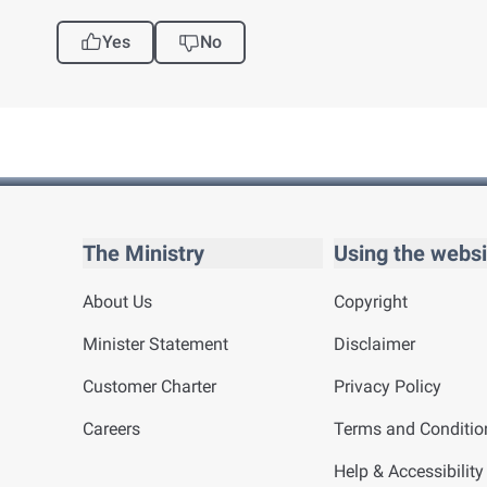
Yes
No
The Ministry
Using the websi
About Us
Copyright
Minister Statement
Disclaimer
Customer Charter
Privacy Policy
Careers
Terms and Conditio
Help & Accessibility