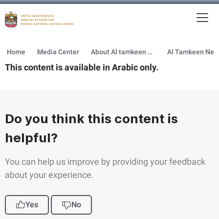
To
MFNCA
Home
Media Center
About Al tamkeen newsletter
This content is available in Arabic only.
Do you think this content is
helpful?
You can help us improve by providing your feedback
about your experience.
Yes
No