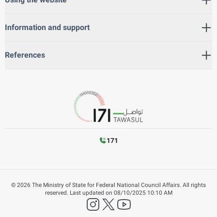
Information and support
References
171
©
2026
The Ministry of State for Federal National Council Affairs. All rights
reserved.
Last updated on
08/10/2025 10:10 AM
instagram
twitter
YouTube