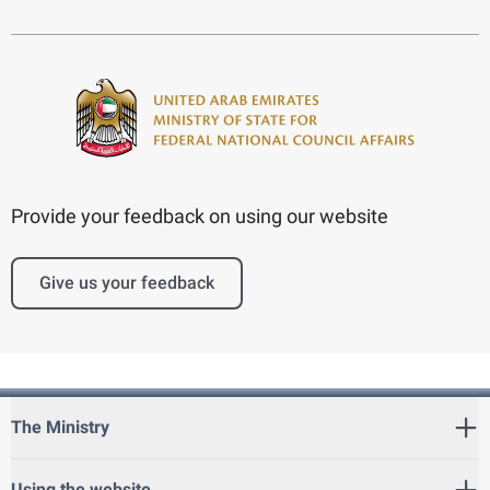
Provide your feedback on using our website
Give us your feedback
The Ministry
Using the website