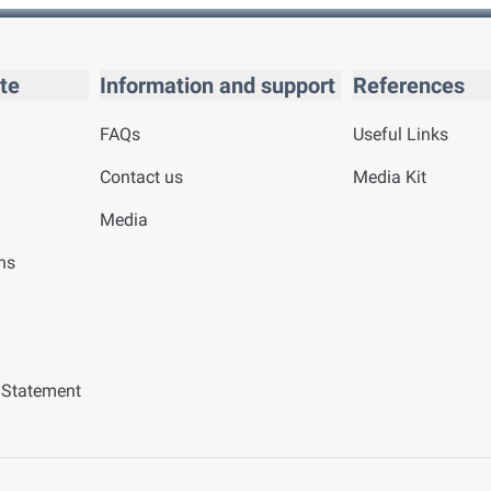
te
Information and support
References
FAQs
Useful Links
Contact us
Media Kit
Media
ns
y Statement