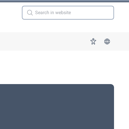
 for "More"
Accessibility
s