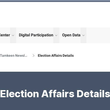
Center
Digital Participation
Open Data
enu for "More"
show submenu for "More"
show submenu for "More"
show submenu
Al Tamkeen Newsletter Releases
Election Affairs Details
Election Affairs Detail