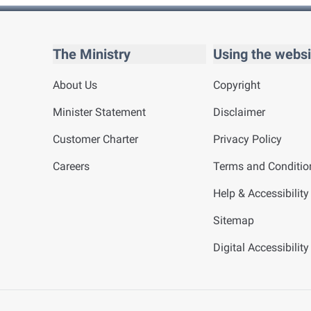
The Ministry
Using the websi
About Us
Copyright
Minister Statement
Disclaimer
Customer Charter
Privacy Policy
Careers
Terms and Conditio
Help & Accessibility
Sitemap
Digital Accessibilit