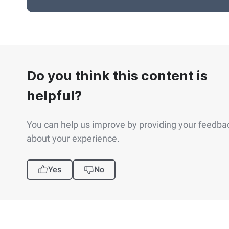
Do you think this content is
helpful?
You can help us improve by providing your feedba
about your experience.
Yes
No