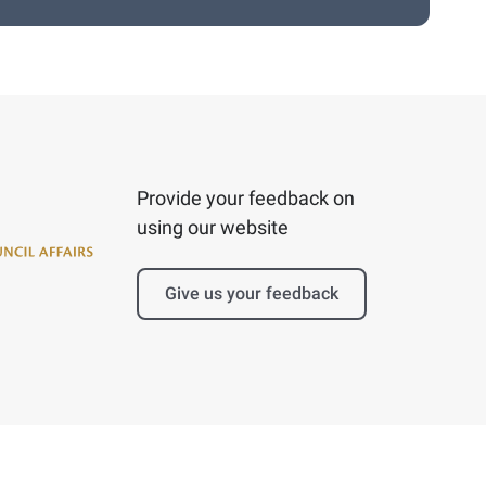
Provide your feedback on
using our website
Give us your feedback