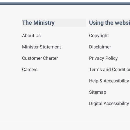
The Ministry
Using the websi
About Us
Copyright
Minister Statement
Disclaimer
Customer Charter
Privacy Policy
Careers
Terms and Conditio
Help & Accessibility
Sitemap
Digital Accessibilit