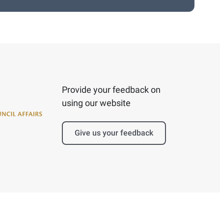
Provide your feedback on
using our website
Give us your feedback