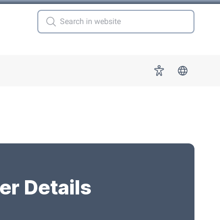
 for "More"
Accessibility
er Details