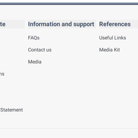
te
Information and support
References
FAQs
Useful Links
Contact us
Media Kit
Media
ns
y Statement