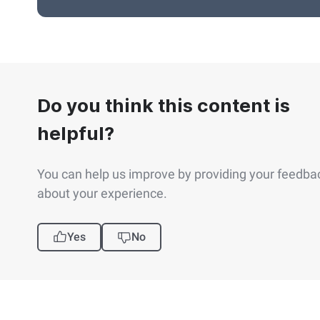
Do you think this content is
helpful?
You can help us improve by providing your feedba
about your experience.
Yes
No