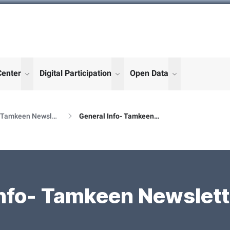
Center
Digital Participation
Open Data
enu for "More"
show submenu for "More"
show submenu for "More"
show submenu
Al Tamkeen Newsletter Releases
General Info- Tamkeen Newsletter Details
nfo- Tamkeen Newslett