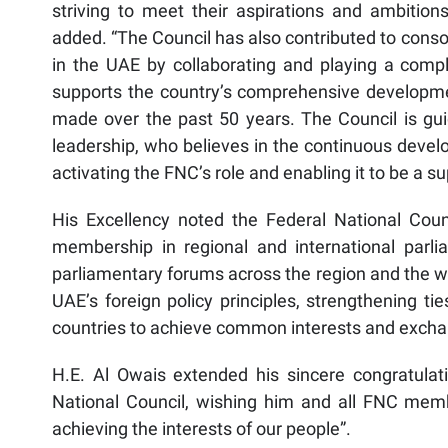
striving to meet their aspirations and ambitions
added. “The Council has also contributed to conso
in the UAE by collaborating and playing a comp
supports the country’s comprehensive developme
made over the past 50 years. The Council is gui
leadership, who believes in the continuous develop
activating the FNC’s role and enabling it to be a s
His Excellency noted the Federal National Coun
membership in regional and international parliam
parliamentary forums across the region and the wo
UAE’s foreign policy principles, strengthening ti
countries to achieve common interests and exchange
H.E. Al Owais extended his sincere congratulat
National Council, wishing him and all FNC memb
achieving the interests of our people”.