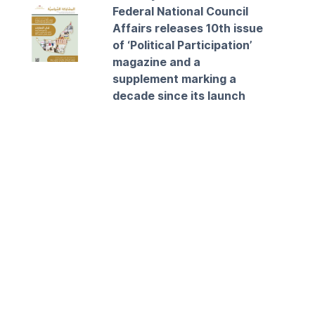
Federal National Council
Affairs releases 10th issue
of ‘Political Participation’
magazine and a
supplement marking a
decade since its launch