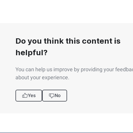
Do you think this content is
helpful?
You can help us improve by providing your feedba
about your experience.
Yes
No