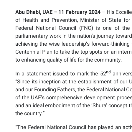
Abu Dhabi, UAE – 11 February 2024
– His Excel
of Health and Prevention, Minister of State for 
Federal National Council (FNC) is one of the 
parliamentary work in the nation’s journey toward
achieving the wise leadership’s forward-thinking 
Centennial Plan to take the top spots on an interna
to enhancing quality of life for the community.
nd
In a statement issued to mark the 52
annivers
“Since its inception at the establishment of our
and our Founding Fathers, the Federal National Cou
of the UAE’s comprehensive development process,
and an ideal embodiment of the ‘Shura’ concept t
the country.”
“The Federal National Council has played an activ