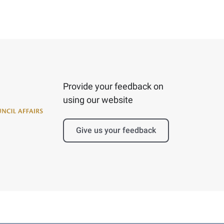
Provide your feedback on
using our website
Give us your feedback