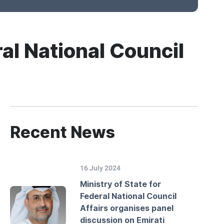
al National Council
Recent News
16 July 2024
Ministry of State for
Federal National Council
Affairs organises panel
discussion on Emirati