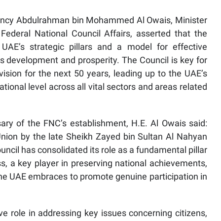
lency Abdulrahman bin Mohammed Al Owais, Minister
Federal National Council Affairs, asserted that the
UAE’s strategic pillars and a model for effective
s development and prosperity. The Council is key for
vision for the next 50 years, leading up to the UAE’s
tional level across all vital sectors and areas related
ary of the FNC’s establishment, H.E. Al Owais said:
 Union by the late Sheikh Zayed bin Sultan Al Nahyan
ncil has consolidated its role as a fundamental pillar
 a key player in preserving national achievements,
he UAE embraces to promote genuine participation in
e role in addressing key issues concerning citizens,