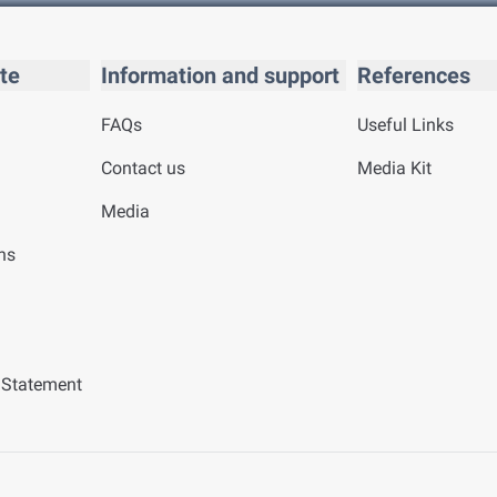
te
Information and support
References
FAQs
Useful Links
Contact us
Media Kit
Media
ns
y Statement