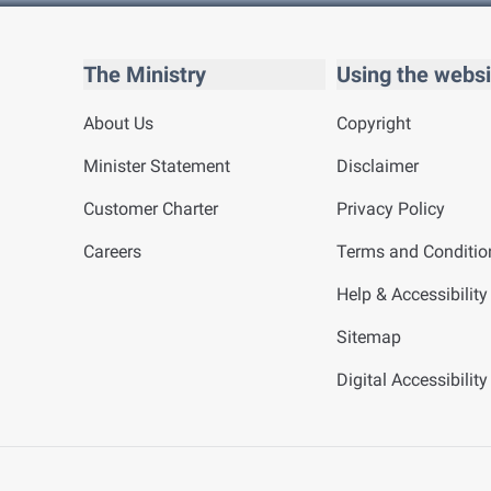
The Ministry
Using the websi
About Us
Copyright
Minister Statement
Disclaimer
Customer Charter
Privacy Policy
Careers
Terms and Conditio
Help & Accessibility
Sitemap
Digital Accessibilit