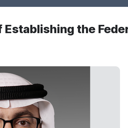
 Establishing the Feder