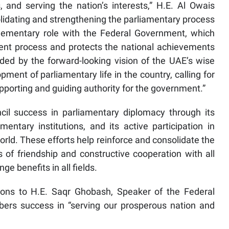
, and serving the nation’s interests,” H.E. Al Owais
lidating and strengthening the parliamentary process
lementary role with the Federal Government, which
nt process and protects the national achievements
ded by the forward-looking vision of the UAE’s wise
ment of parliamentary life in the country, calling for
upporting and guiding authority for the government.”
cil success in parliamentary diplomacy through its
entary institutions, and its active participation in
rld. These efforts help reinforce and consolidate the
es of friendship and constructive cooperation with all
 benefits in all fields.
ions to H.E. Saqr Ghobash, Speaker of the Federal
ers success in “serving our prosperous nation and