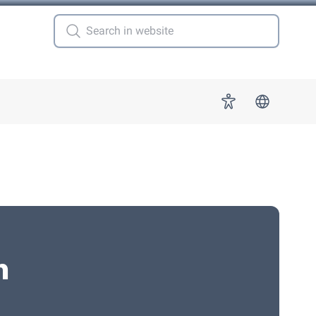
 for "More"
Accessibility
n