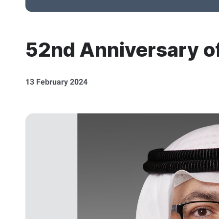
52nd Anniversary of
13 February 2024