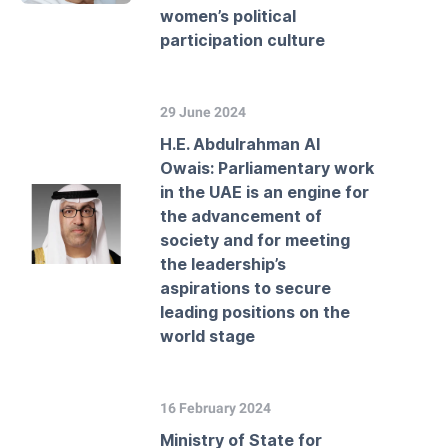
women’s political
participation culture
29 June 2024
H.E. Abdulrahman Al
Owais: Parliamentary work
in the UAE is an engine for
the advancement of
society and for meeting
the leadership’s
aspirations to secure
leading positions on the
world stage
16 February 2024
Ministry of State for