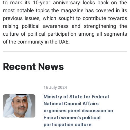
to mark its 10-year anniversary looks back on the
most notable topics the magazine has covered in its
previous issues, which sought to contribute towards
raising political awareness and strengthening the
culture of political participation among all segments
of the community in the UAE.
Recent News
16 July 2024
Ministry of State for Federal
National Council Affairs
organises panel discussion on
Emirati women’s political
participation culture