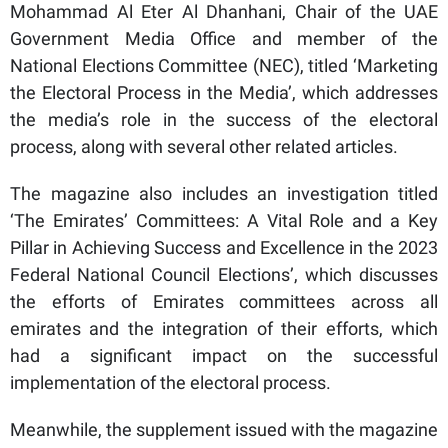
Mohammad Al Eter Al Dhanhani, Chair of the UAE
Government Media Office and member of the
National Elections Committee (NEC), titled ‘Marketing
the Electoral Process in the Media’, which addresses
the media’s role in the success of the electoral
process, along with several other related articles.
The magazine also includes an investigation titled
‘The Emirates’ Committees: A Vital Role and a Key
Pillar in Achieving Success and Excellence in the 2023
Federal National Council Elections’, which discusses
the efforts of Emirates committees across all
emirates and the integration of their efforts, which
had a significant impact on the successful
implementation of the electoral process.
Meanwhile, the supplement issued with the magazine