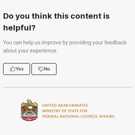
Do you think this content is
helpful?
You can help us improve by providing your feedback
about your experience.
Yes
No