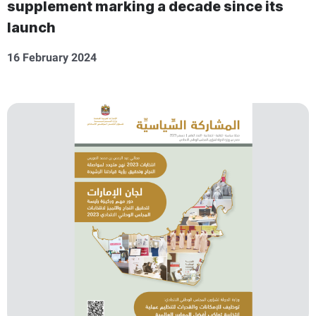
supplement marking a decade since its
launch
16 February 2024