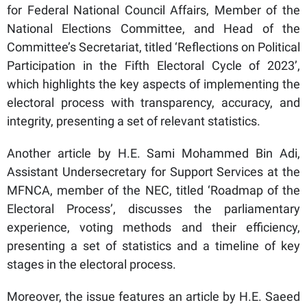
for Federal National Council Affairs, Member of the
National Elections Committee, and Head of the
Committee’s Secretariat, titled ‘Reflections on Political
Participation in the Fifth Electoral Cycle of 2023’,
which highlights the key aspects of implementing the
electoral process with transparency, accuracy, and
integrity, presenting a set of relevant statistics.
Another article by H.E. Sami Mohammed Bin Adi,
Assistant Undersecretary for Support Services at the
MFNCA, member of the NEC, titled ‘Roadmap of the
Electoral Process’, discusses the parliamentary
experience, voting methods and their efficiency,
presenting a set of statistics and a timeline of key
stages in the electoral process.
Moreover, the issue features an article by H.E. Saeed