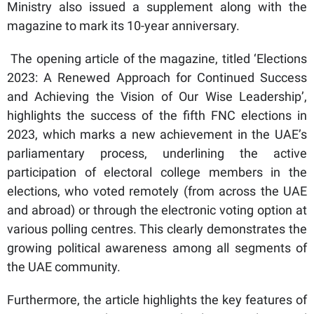
Ministry also issued a supplement along with the
magazine to mark its 10-year anniversary.
The opening article of the magazine, titled ‘Elections
2023: A Renewed Approach for Continued Success
and Achieving the Vision of Our Wise Leadership’,
highlights the success of the fifth FNC elections in
2023, which marks a new achievement in the UAE’s
parliamentary process, underlining the active
participation of electoral college members in the
elections, who voted remotely (from across the UAE
and abroad) or through the electronic voting option at
various polling centres. This clearly demonstrates the
growing political awareness among all segments of
the UAE community.
Furthermore, the article highlights the key features of