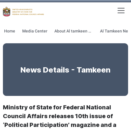
To
MFNCA
Home
Media Center
About Al tamkeen newsletter
News Details - Tamkeen
Ministry of State for Federal National
Council Affairs releases 10th issue of
‘Political Participation’ magazine and a