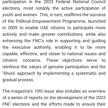
participation in the 2023 Federal National Council
elections, most notably the active participation of
youth and women. This, in turn, reaffirms the success
of the Political Empowerment Programme, launched
in 2005 to enable UAE citizens to participate more
actively and make greater contributions, while also
enhancing the FNC’s role in supporting and guiding
the executive authority, enabling it to be more
capable, effective, and closer to national issues and
citizens’ concerns. These objectives serve to
reinforce the values of genuine participation and the
‘Shura’ approach by implementing a systematic and
gradual process.
The magazine’s 10th issue also includes an overview
of a series of reports on the development of the 2023
FNC elections and the efforts made to ensure their