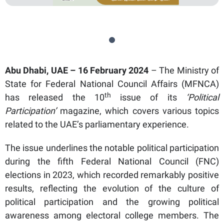
Abu Dhabi, UAE – 16 February 2024
– The Ministry of
State for Federal National Council Affairs (MFNCA)
th
has released the 10
issue of its
‘Political
Participation’
magazine, which covers various topics
related to the UAE’s parliamentary experience.
The issue underlines the notable political participation
during the fifth Federal National Council (FNC)
elections in 2023, which recorded remarkably positive
results, reflecting the evolution of the culture of
political participation and the growing political
awareness among electoral college members. The