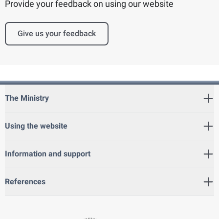
Provide your feedback on using our website
Give us your feedback
The Ministry
Using the website
Information and support
References