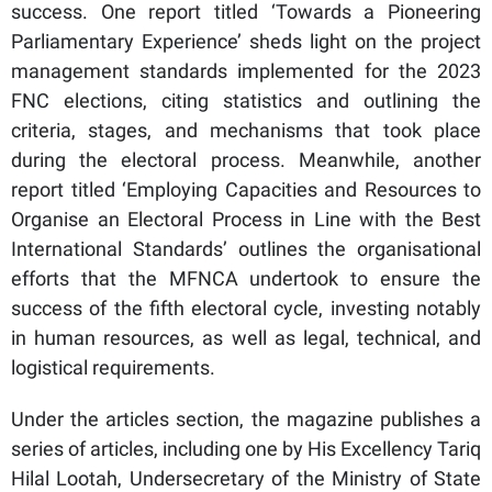
success. One report titled ‘Towards a Pioneering
Parliamentary Experience’ sheds light on the project
management standards implemented for the 2023
FNC elections, citing statistics and outlining the
criteria, stages, and mechanisms that took place
during the electoral process. Meanwhile, another
report titled ‘Employing Capacities and Resources to
Organise an Electoral Process in Line with the Best
International Standards’ outlines the organisational
efforts that the MFNCA undertook to ensure the
success of the fifth electoral cycle, investing notably
in human resources, as well as legal, technical, and
logistical requirements.
Under the articles section, the magazine publishes a
series of articles, including one by His Excellency Tariq
Hilal Lootah, Undersecretary of the Ministry of State