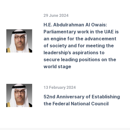
29 June 2024
H.E. Abdulrahman Al Owais:
Parliamentary work in the UAE is
an engine for the advancement
of society and for meeting the
leadership’s aspirations to
secure leading positions on the
world stage
13 February 2024
52nd Anniversary of Establishing
the Federal National Council