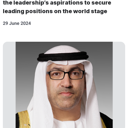
the leadership’s aspirations to secure
leading positions on the world stage
29 June 2024