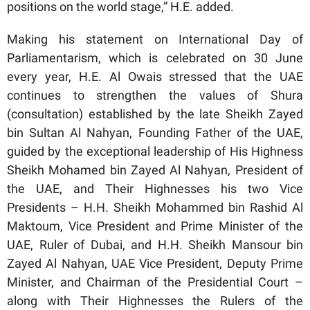
positions on the world stage,” H.E. added.
Making his statement on International Day of
Parliamentarism, which is celebrated on 30 June
every year, H.E. Al Owais stressed that the UAE
continues to strengthen the values of Shura
(consultation) established by the late Sheikh Zayed
bin Sultan Al Nahyan, Founding Father of the UAE,
guided by the exceptional leadership of His Highness
Sheikh Mohamed bin Zayed Al Nahyan, President of
the UAE, and Their Highnesses his two Vice
Presidents – H.H. Sheikh Mohammed bin Rashid Al
Maktoum, Vice President and Prime Minister of the
UAE, Ruler of Dubai, and H.H. Sheikh Mansour bin
Zayed Al Nahyan, UAE Vice President, Deputy Prime
Minister, and Chairman of the Presidential Court –
along with Their Highnesses the Rulers of the