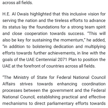
across all fields.
H.E. Al Owais highlighted that this inclusive vision for
serving the nation and the tireless efforts to advance
its status lay the foundations for a strong team spirit
and close cooperation towards success. “This will
also be key for sustaining the momentum,” he added,
“in addition to bolstering dedication and multiplying
efforts towards further achievements, in line with the
goals of the UAE Centennial 2071 Plan to position the
UAE at the forefront of countries across all fields.
“The Ministry of State for Federal National Council
Affairs strives towards enhancing coordination
processes between the government and the Federal
National Council, establishing practical and effective
mechanisms to direct parliamentary efforts towards