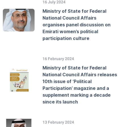
16 July 2024
Ministry of State for Federal
National Council Affairs
organises panel discussion on
Emirati women’s political
participation culture
16 February 2024
Ministry of State for Federal
National Council Affairs releases
10th issue of ‘Political
Participation’ magazine and a
supplement marking a decade
since its launch
13 February 2024