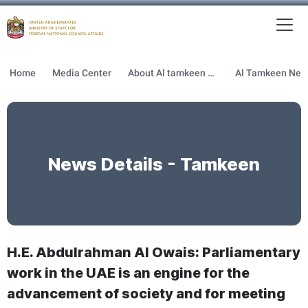
To
MFNCA
Home
Media Center
About Al tamkeen newsletter
News Details - Tamkeen
H.E. Abdulrahman Al Owais: Parliamentary
work in the UAE is an engine for the
advancement of society and for meeting