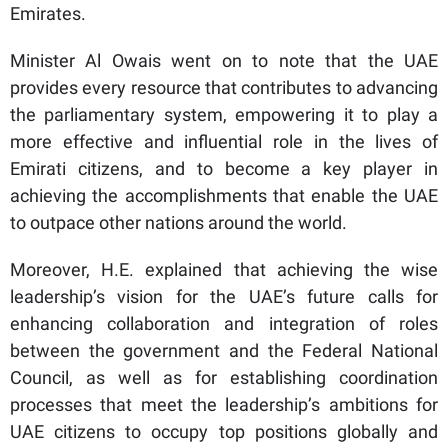
Emirates.
Minister Al Owais went on to note that the UAE
provides every resource that contributes to advancing
the parliamentary system, empowering it to play a
more effective and influential role in the lives of
Emirati citizens, and to become a key player in
achieving the accomplishments that enable the UAE
to outpace other nations around the world.
Moreover, H.E. explained that achieving the wise
leadership’s vision for the UAE’s future calls for
enhancing collaboration and integration of roles
between the government and the Federal National
Council, as well as for establishing coordination
processes that meet the leadership’s ambitions for
UAE citizens to occupy top positions globally and