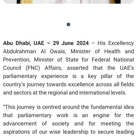
Abu Dhabi, UAE – 29 June 2024
– His Excellency
Abdulrahman Al Owais, Minister of Health and
Prevention, Minister of State for Federal National
Council (FNC) Affairs, asserted that the UAE’s
parliamentary experience is a key pillar of the
country’s journey towards excellence across all fields
and sectors at the regional and international levels.
“This journey is centred around the fundamental idea
that parliamentary work is an engine for the
advancement of society and for meeting the
aspirations of our wise leadership to secure leading