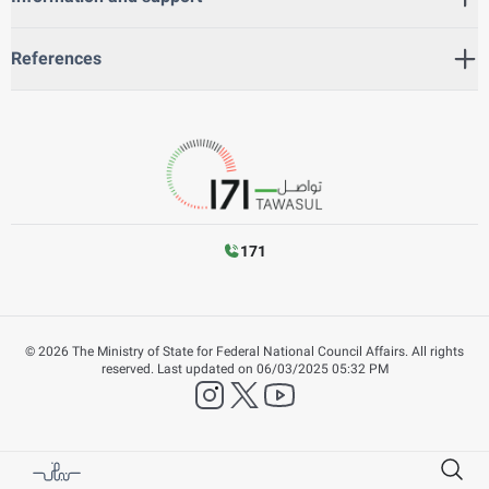
References
171
©
2026
The Ministry of State for Federal National Council Affairs. All rights
reserved.
Last updated on
06/03/2025 05:32 PM
instagram
twitter
YouTube