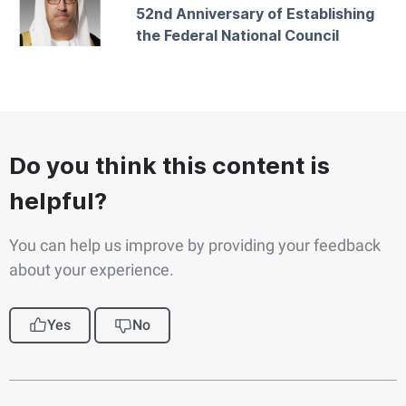
52nd Anniversary of Establishing
the Federal National Council
Do you think this content is
helpful?
You can help us improve by providing your feedback
about your experience.
Yes
No