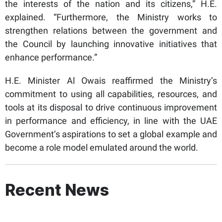
the interests of the nation and its citizens,” H.E.
explained. “Furthermore, the Ministry works to
strengthen relations between the government and
the Council by launching innovative initiatives that
enhance performance.”
H.E. Minister Al Owais reaffirmed the Ministry’s
commitment to using all capabilities, resources, and
tools at its disposal to drive continuous improvement
in performance and efficiency, in line with the UAE
Government’s aspirations to set a global example and
become a role model emulated around the world.
Recent News