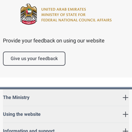
Provide your feedback on using our website
Give us your feedback
The Ministry
Using the website
Information and support