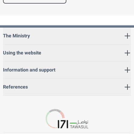
The Ministry
Using the website
Information and support
References