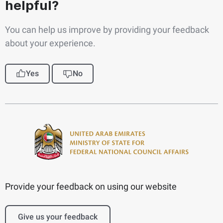
helpful?
You can help us improve by providing your feedback
about your experience.
Yes
No
Provide your feedback on using our website
Give us your feedback