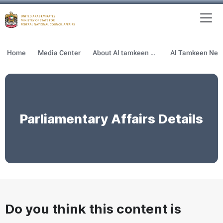
To
MFNCA
Home
Media Center
About Al tamkeen newsletter
Parliamentary Affairs Details
Do you think this content is