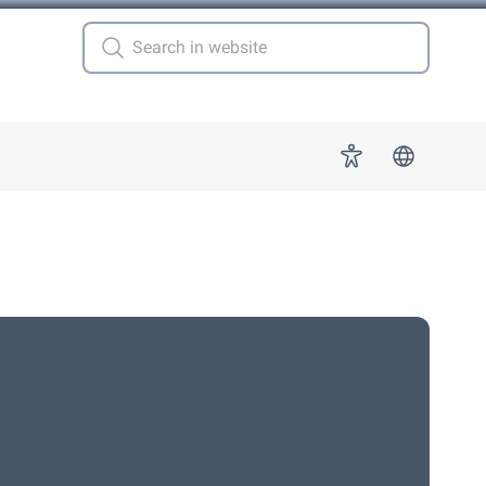
 for "More"
Accessibility