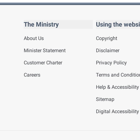
The Ministry
Using the websi
About Us
Copyright
Minister Statement
Disclaimer
Customer Charter
Privacy Policy
Careers
Terms and Conditio
Help & Accessibility
Sitemap
Digital Accessibilit