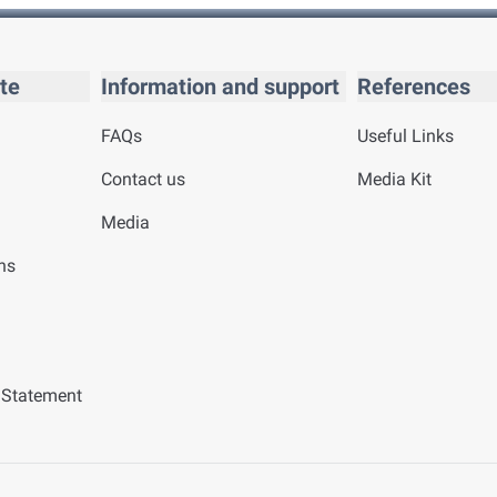
te
Information and support
References
FAQs
Useful Links
Contact us
Media Kit
Media
ns
y Statement