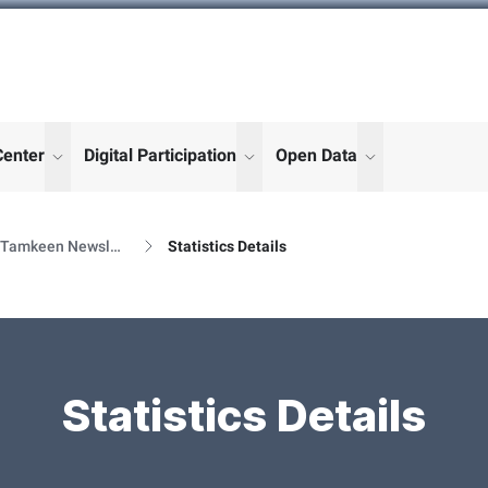
Center
Digital Participation
Open Data
enu for "More"
show submenu for "More"
show submenu for "More"
show submenu
Al Tamkeen Newsletter Releases
Statistics Details
Statistics Details