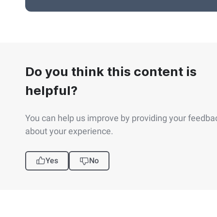
Do you think this content is
helpful?
You can help us improve by providing your feedba
about your experience.
Yes
No