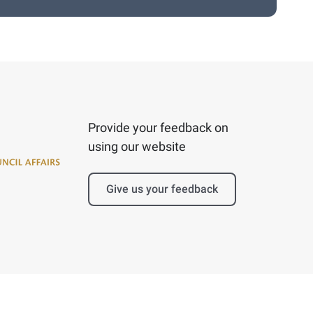
Provide your feedback on
using our website
Give us your feedback