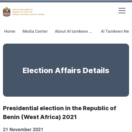
To
MFNCA
Home
Media Center
About Al tamkeen newsletter
Election Affairs Details
Presidential election in the Republic of
Benin (West Africa) 2021
21 November 2021