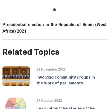
Presidential election in the Republic of Benin (West
Africa) 2021
Related Topics
22 November 2023
Involving community groups in
the work of parliaments
27 October 2022
Learn about the stages of the