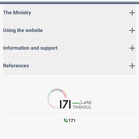
The Ministry
Using the website
Information and support
References
171