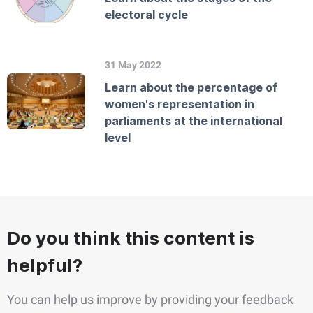
electoral cycle
31 May 2022
Learn about the percentage of
women's representation in
parliaments at the international
level
Do you think this content is
helpful?
You can help us improve by providing your feedback