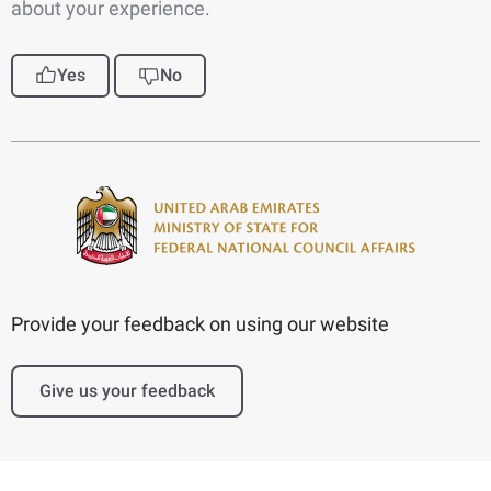
about your experience.
Yes
No
Provide your feedback on using our website
Give us your feedback