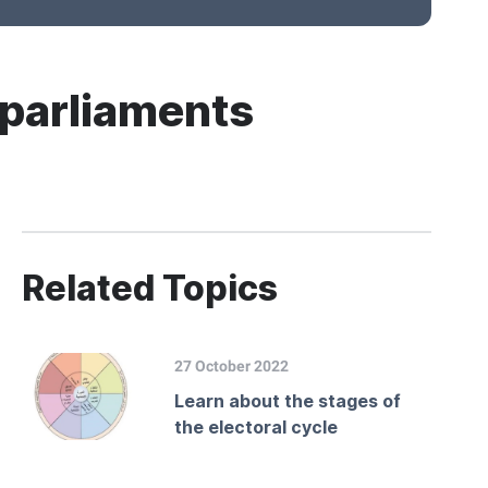
 parliaments
Related Topics
27 October 2022
Learn about the stages of
the electoral cycle