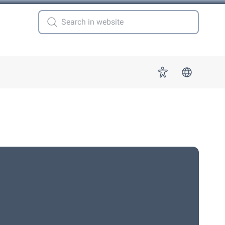
 for "More"
Accessibility
s