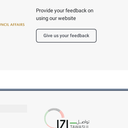
Provide your feedback on
using our website
Give us your feedback