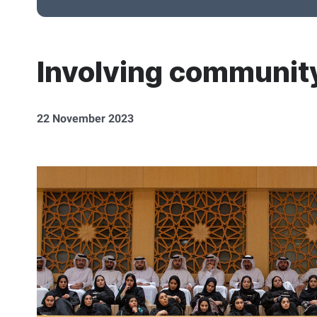
Involving community
22 November 2023