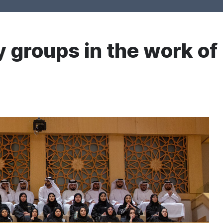
 groups in the work of