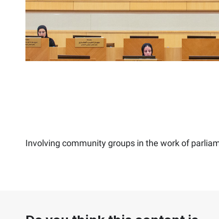
Involving community groups in the work of parlia