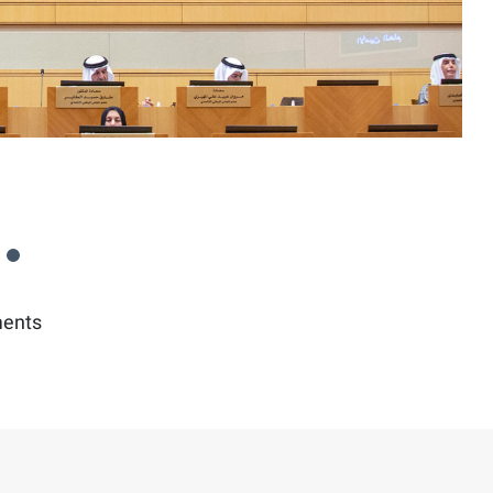
ments