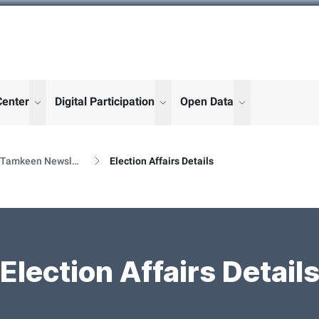
Center
Digital Participation
Open Data
enu for "More"
show submenu for "More"
show submenu for "More"
show submenu
Al Tamkeen Newsletter Releases
Election Affairs Details
Election Affairs Detail