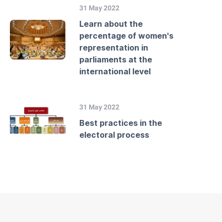
31 May 2022
Learn about the
percentage of women's
representation in
parliaments at the
international level
31 May 2022
Best practices in the
electoral process