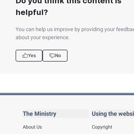
Do you think this content is
helpful?
You can help us improve by providing your feedba
about your experience.
Yes
No
The Ministry
Using the websi
About Us
Copyright