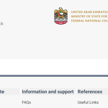
ck
te
Information and support
References
FAQs
Useful Links