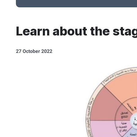
Learn about the stag
27 October 2022