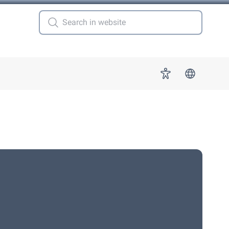
 for "More"
Accessibility
s