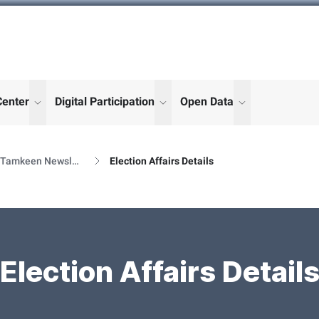
Center
Digital Participation
Open Data
enu for "More"
show submenu for "More"
show submenu for "More"
show submenu
Al Tamkeen Newsletter Releases
Election Affairs Details
Election Affairs Detail