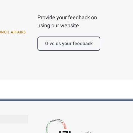
Provide your feedback on
using our website
Give us your feedback