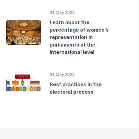
31 May 2022
Learn about the
percentage of women's
representation in
parliaments at the
international level
31 May 2022
Best practices in the
electoral process