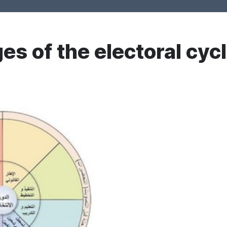
es of the electoral cyc