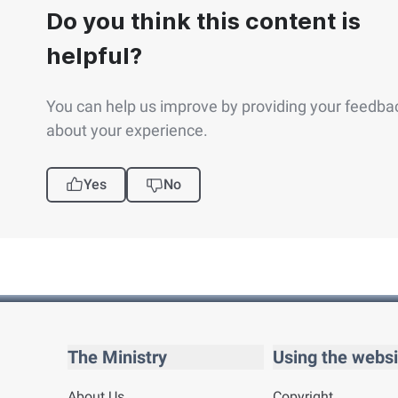
Do you think this content is
helpful?
You can help us improve by providing your feedba
about your experience.
Yes
No
The Ministry
Using the websi
About Us
Copyright