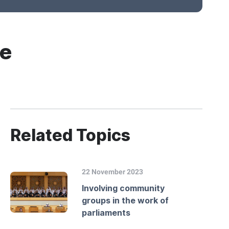
le
Related Topics
22 November 2023
Involving community
groups in the work of
parliaments