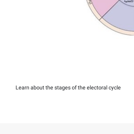
Learn about the stages of the electoral cycle