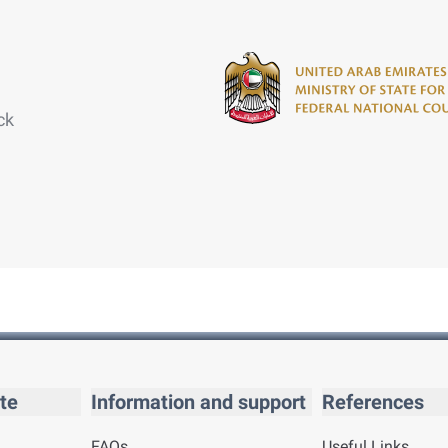
ck
te
Information and support
References
FAQs
Useful Links