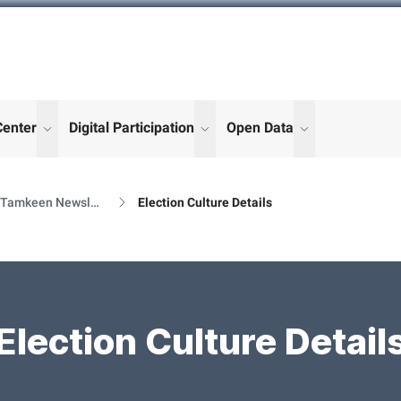
Center
Digital Participation
Open Data
enu for "More"
show submenu for "More"
show submenu for "More"
show submenu
Al Tamkeen Newsletter Releases
Election Culture Details
Election Culture Detail