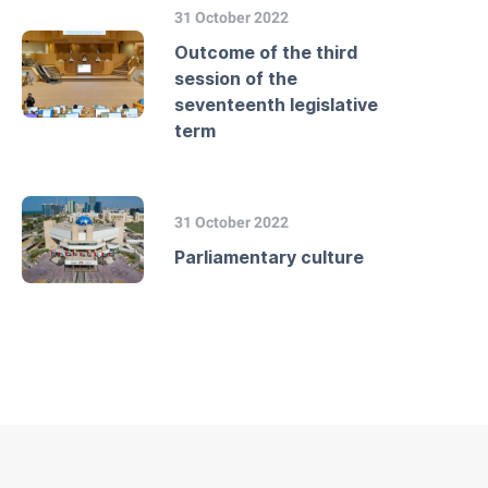
31 October 2022
Outcome of the third
session of the
seventeenth legislative
term
31 October 2022
Parliamentary culture