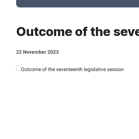
Outcome of the seve
22 November 2023