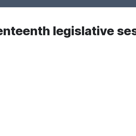
nteenth legislative se