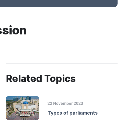
ssion
Related Topics
22 November 2023
Types of parliaments