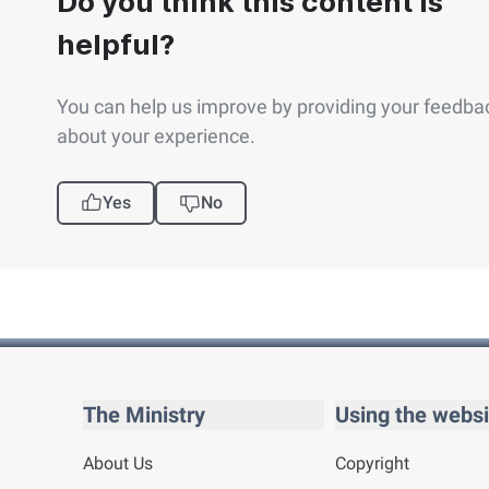
Do you think this content is
helpful?
You can help us improve by providing your feedba
about your experience.
Yes
No
The Ministry
Using the websi
About Us
Copyright