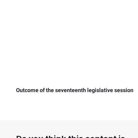
Outcome of the seventeenth legislative session