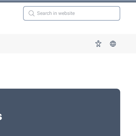
 for "More"
Accessibility
s