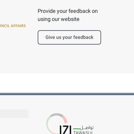
Provide your feedback on
using our website
Give us your feedback