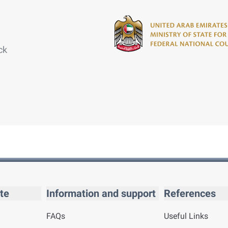
ck
te
Information and support
References
FAQs
Useful Links