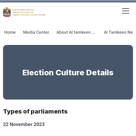
To
MFNCA
Home
Media Center
About Al tamkeen newsletter
Election Culture Details
Types of parliaments
22 November 2023