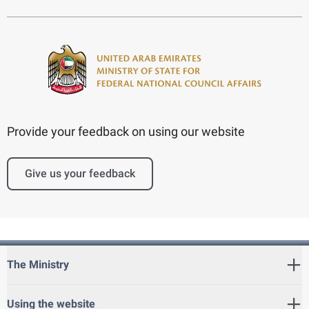
Provide your feedback on using our website
Give us your feedback
The Ministry
Using the website