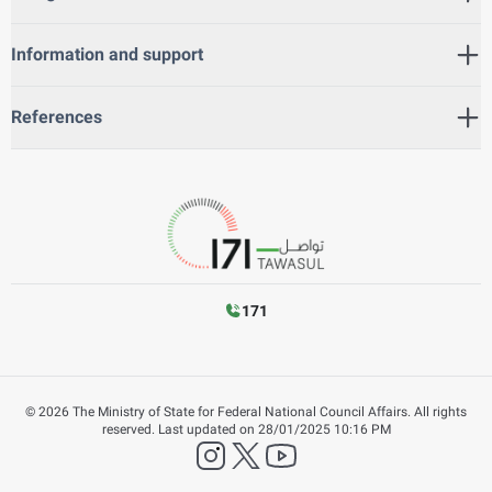
Information and support
References
171
©
2026
The Ministry of State for Federal National Council Affairs. All rights
reserved.
Last updated on
28/01/2025 10:16 PM
instagram
twitter
YouTube