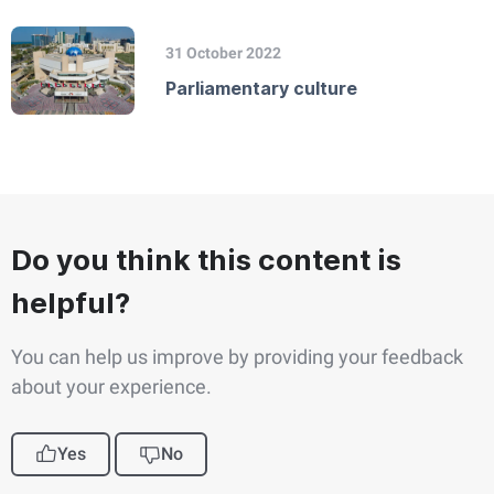
31 October 2022
Parliamentary culture
Do you think this content is
helpful?
You can help us improve by providing your feedback
about your experience.
Yes
No