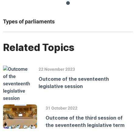
Types of parliaments
Related Topics
22 November 2023
Outcome of the seventeenth
legislative session
31 October 2022
Outcome of the third session of
the seventeenth legislative term