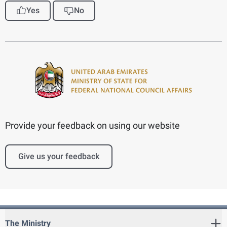
Yes
No
Provide your feedback on using our website
Give us your feedback
The Ministry