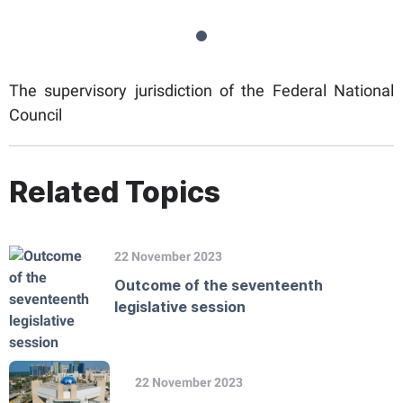
The supervisory jurisdiction of the Federal National
Council
Related Topics
22 November 2023
Outcome of the seventeenth
legislative session
22 November 2023