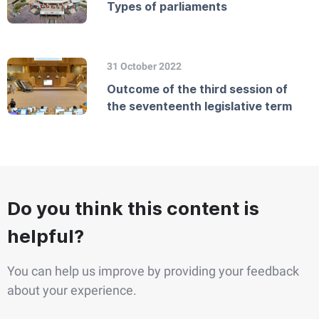
Types of parliaments
31 October 2022
Outcome of the third session of
the seventeenth legislative term
Do you think this content is
helpful?
You can help us improve by providing your feedback
about your experience.