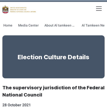
To
MFNCA
Home
Media Center
About Al tamkeen newsletter
Election Culture Details
The supervisory jurisdiction of the Federal
National Council
28 October 2021