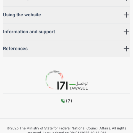
Using the website
Information and support
References
171
©
2026
The Ministry of State for Federal National Council Affairs. All rights
reserved.
Last updated on
28/01/2025 10:16 PM