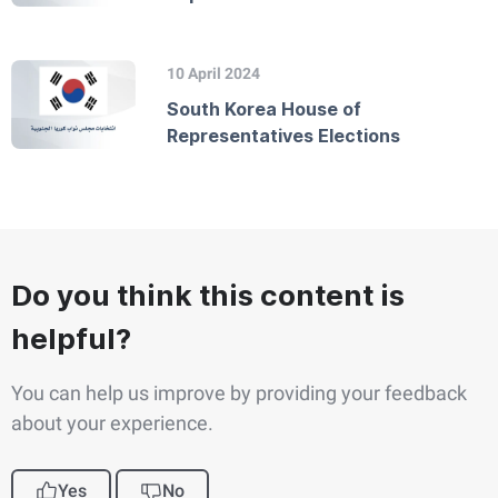
10 April 2024
South Korea House of
Representatives Elections
Do you think this content is
helpful?
You can help us improve by providing your feedback
about your experience.
Yes
No