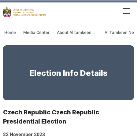
To
MFNCA
Home
Media Center
About Al tamkeen newsletter
Election Info Details
Czech Republic Czech Republic
Presidential Election
22 November 2023