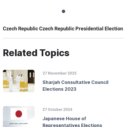
Czech Republic Czech Republic Presidential Election
Related Topics
27 November 2025
Sharjah Consultative Council
Elections 2023
27 October 2024
Japanese House of
Representatives Elections