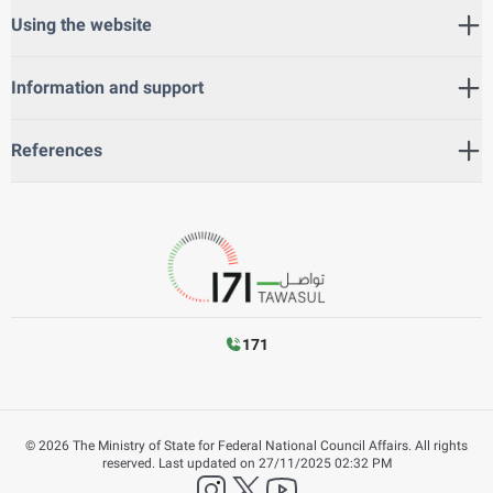
Using the website
Information and support
References
171
©
2026
The Ministry of State for Federal National Council Affairs. All rights
reserved.
Last updated on
27/11/2025 02:32 PM
instagram
twitter
YouTube