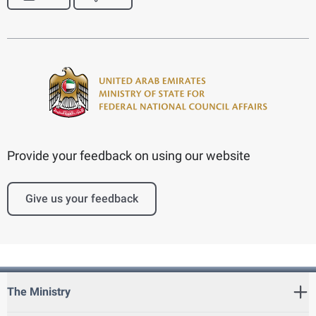
Provide your feedback on using our website
Give us your feedback
The Ministry