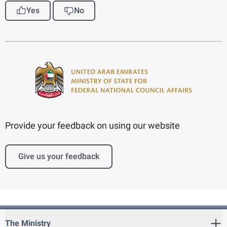
Yes
No
Provide your feedback on using our website
Give us your feedback
The Ministry