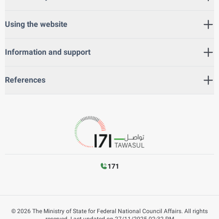
Using the website
Information and support
References
171
©
2026
The Ministry of State for Federal National Council Affairs. All rights
reserved.
Last updated on
27/11/2025 02:32 PM