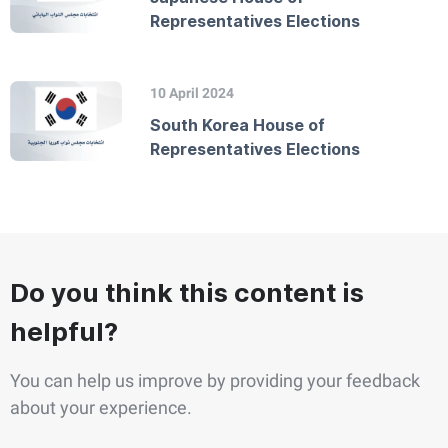
Representatives Elections
10 April 2024
South Korea House of
Representatives Elections
Do you think this content is
helpful?
You can help us improve by providing your feedback
about your experience.