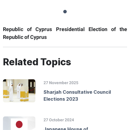
Republic of Cyprus Presidential Election of the
Republic of Cyprus
Related Topics
27 November 2025
Sharjah Consultative Council
Elections 2023
27 October 2024
Japanese House of