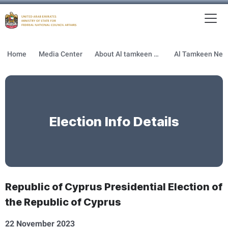
To
MFNCA
Home
Media Center
About Al tamkeen newsletter
Election Info Details
Republic of Cyprus Presidential Election of
the Republic of Cyprus
22 November 2023