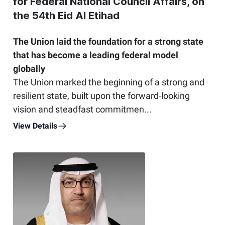
for Federal National Council Affairs, on
the 54th Eid Al Etihad
The Union laid the foundation for a strong state
that has become a leading federal model
globally
The Union marked the beginning of a strong and
resilient state, built upon the forward-looking
vision and steadfast commitmen...
View Details