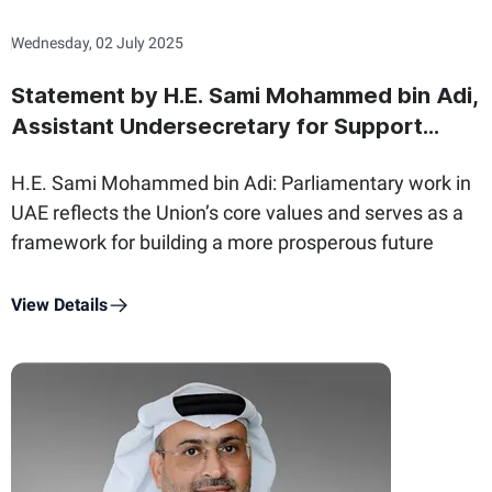
Wednesday, 02 July 2025
Statement by H.E. Sami Mohammed bin Adi,
Assistant Undersecretary for Support
Services Sector at the Ministry of State for
H.E. Sami Mohammed bin Adi: Parliamentary work in
Federal National Council Affairs, on the
UAE reflects the Union’s core values and serves as a
International Day of Parliamentarism
framework for building a more prosperous future
View Details