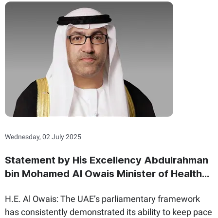
Wednesday, 02 July 2025
Statement by His Excellency Abdulrahman
bin Mohamed Al Owais Minister of Health
and Prevention and Minister of State for
H.E. Al Owais: The UAE’s parliamentary framework
Federal National Council Affairs On the
has consistently demonstrated its ability to keep pace
International Day of Parliamentarism