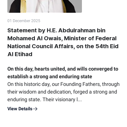
01 December 2025
Statement by H.E. Abdulrahman bin
Mohamed Al Owais, Minister of Federal
National Council Affairs, on the 54th Eid
Al Etihad
On this day, hearts united, and wills converged to
establish a strong and enduring state
On this historic day, our Founding Fathers, through
their wisdom and dedication, forged a strong and
enduring state. Their visionary l...
View Details