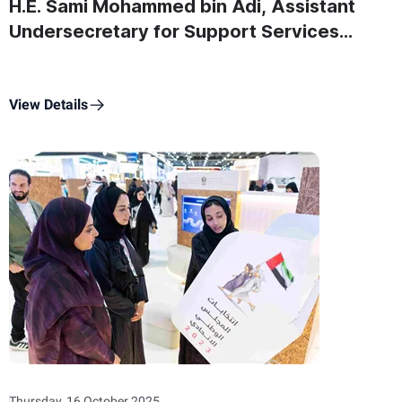
H.E. Sami Mohammed bin Adi, Assistant
Undersecretary for Support Services
Sector at the Ministry of State for Federal
National Council Affairs On
Commemoration Day
View Details
Thursday, 16 October 2025