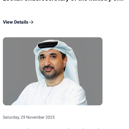
State for Federal National Council Affairs
On Commemoration Day
View Details
Saturday, 29 November 2025