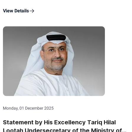
Commemoration Day
View Details
Monday, 01 December 2025
Statement by His Excellency Tariq Hilal
Lootah Undersecretary of the Ministry of