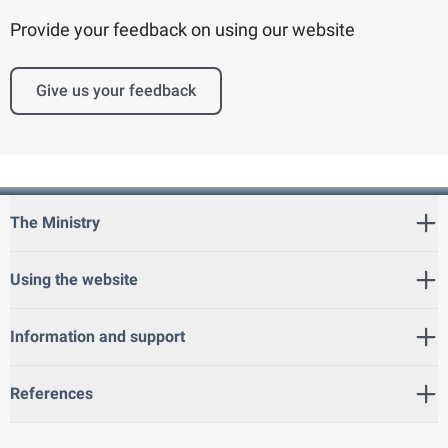
Provide your feedback on using our website
Give us your feedback
The Ministry
Using the website
Information and support
References