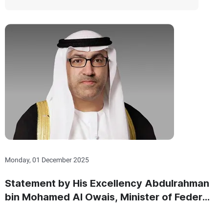
Monday, 01 December 2025
Statement by His Excellency Abdulrahman
bin Mohamed Al Owais, Minister of Federal
National Council Affairs On