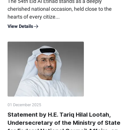
The 54th Eid Al Etihad stands as a deeply
cherished national occasion, held close to the
hearts of every citize...
View Details
01 December 2025
Statement by H.E. Tariq Hilal Lootah,
Undersecretary of the Ministry of State