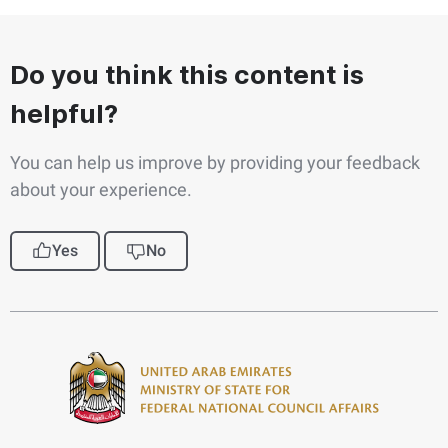
Do you think this content is
helpful?
You can help us improve by providing your feedback
about your experience.
Yes
No