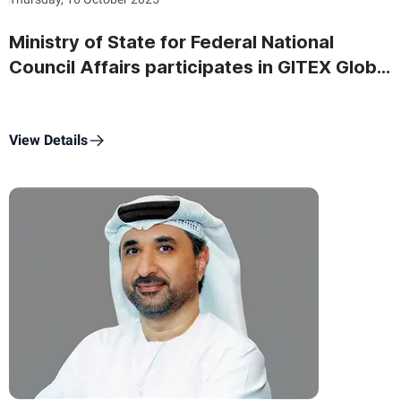
Ministry of State for Federal National
Council Affairs participates in GITEX Global
2025 showcasing its latest digital projects
and platforms
View Details