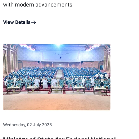
with modern advancements
View Details
Wednesday, 02 July 2025