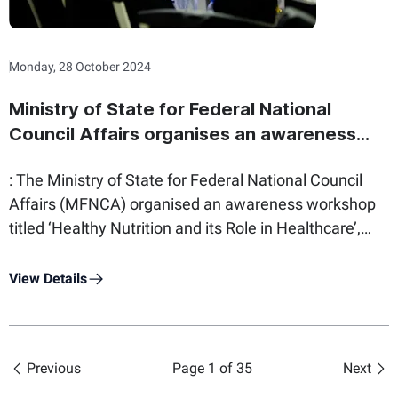
workshop also welcomed members of the Ministry of
Interior Youth Council and 100 officer cadets.
Monday, 28 October 2024
Ministry of State for Federal National
Council Affairs organises an awareness
workshop to raise health awareness
: The Ministry of State for Federal National Council
among employees
Affairs (MFNCA) organised an awareness workshop
titled ‘Healthy Nutrition and its Role in Healthcare’,
with an aim to raise health awareness amongst its
employees. Furthermore, the move reflects the
View Details
Ministry’s efforts to attain the objectives of The
National Strategy for Wellbeing 2031 in the UAE,
which focuses on quality of life in work environments.
Previous
Page 1 of 35
Next