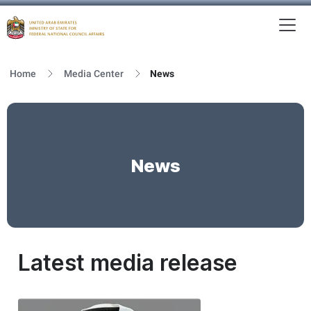
To
MFNCA
Home
Media Center
News
News
Latest media release