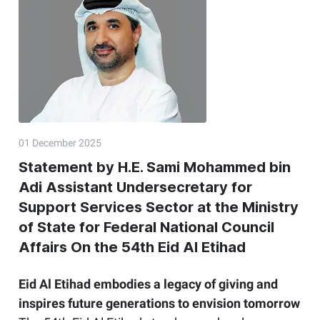
01 December 2025
Statement by H.E. Sami Mohammed bin
Adi Assistant Undersecretary for
Support Services Sector at the Ministry
of State for Federal National Council
Affairs On the 54th Eid Al Etihad
Eid Al Etihad embodies a legacy of giving and
inspires future generations to envision tomorrow