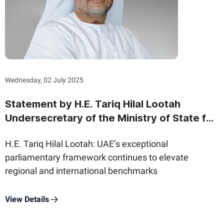
Wednesday, 02 July 2025
Statement by H.E. Tariq Hilal Lootah
Undersecretary of the Ministry of State for
Federal National Council Affairs on the
H.E. Tariq Hilal Lootah: UAE’s exceptional
International Day of Parliamentarism
parliamentary framework continues to elevate
regional and international benchmarks
View Details