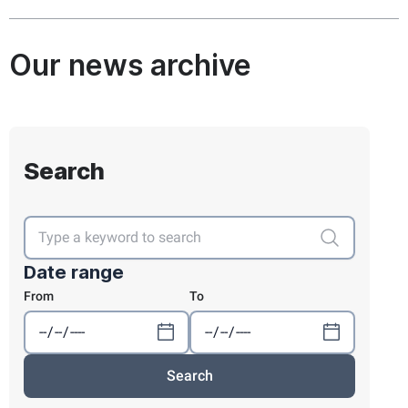
Our news archive
Search
Date range
From
To
Search