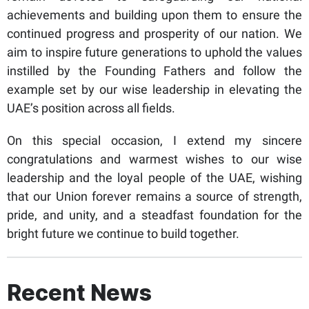
achievements and building upon them to ensure the
continued progress and prosperity of our nation. We
aim to inspire future generations to uphold the values
instilled by the Founding Fathers and follow the
example set by our wise leadership in elevating the
UAE’s position across all fields.
On this special occasion, I extend my sincere
congratulations and warmest wishes to our wise
leadership and the loyal people of the UAE, wishing
that our Union forever remains a source of strength,
pride, and unity, and a steadfast foundation for the
bright future we continue to build together.
Recent News