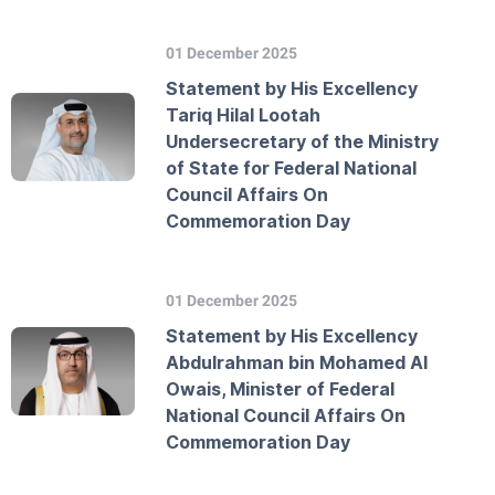
01 December 2025
Statement by His Excellency
Tariq Hilal Lootah
Undersecretary of the Ministry
of State for Federal National
Council Affairs On
Commemoration Day
01 December 2025
Statement by His Excellency
Abdulrahman bin Mohamed Al
Owais, Minister of Federal
National Council Affairs On
Commemoration Day