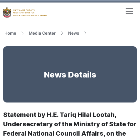
To
MFNCA
Home
Media Center
News
News Details
Statement by H.E. Tariq Hilal Lootah,
Undersecretary of the Ministry of State for
Federal National Council Affairs, on the