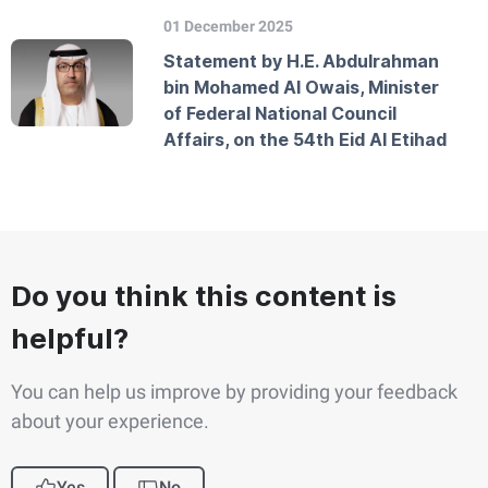
01 December 2025
Statement by H.E. Abdulrahman
bin Mohamed Al Owais, Minister
of Federal National Council
Affairs, on the 54th Eid Al Etihad
Do you think this content is
helpful?
You can help us improve by providing your feedback
about your experience.
Yes
No