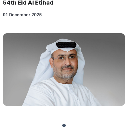
54th Eid Al Etihad
01 December 2025