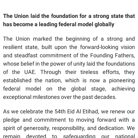
The Union laid the foundation for a strong state that
has become a leading federal model globally
The Union marked the beginning of a strong and
resilient state, built upon the forward-looking vision
and steadfast commitment of the Founding Fathers,
whose belief in the power of unity laid the foundations
of the UAE. Through their tireless efforts, they
established the nation, which is now a pioneering
federal model on the global stage, achieving
exceptional milestones over the past decades.
As we celebrate the 54th Eid Al Etihad, we renew our
pledge and commitment to moving forward with a
spirit of generosity, responsibility, and dedication. We
remain devoted to safeguarding our national