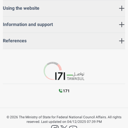
Using the website
Information and support
References
171
©
2026
The Ministry of State for Federal National Council Affairs. All rights
reserved.
Last updated on
04/12/2025 07:39 PM
instagram
twitter
YouTube