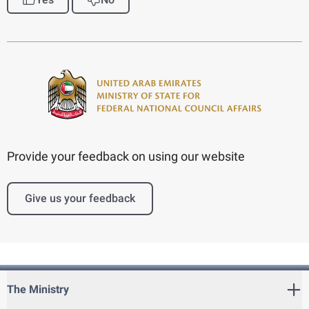
Provide your feedback on using our website
Give us your feedback
The Ministry