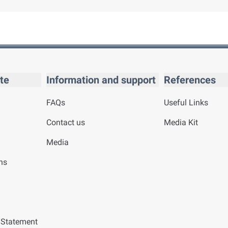
te
Information and support
References
FAQs
Useful Links
Contact us
Media Kit
Media
ns
y Statement