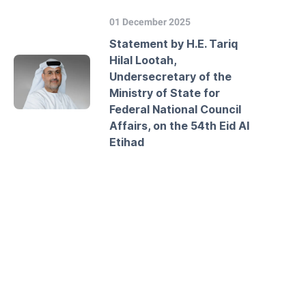
01 December 2025
Statement by H.E. Tariq
Hilal Lootah,
Undersecretary of the
Ministry of State for
Federal National Council
Affairs, on the 54th Eid Al
Etihad