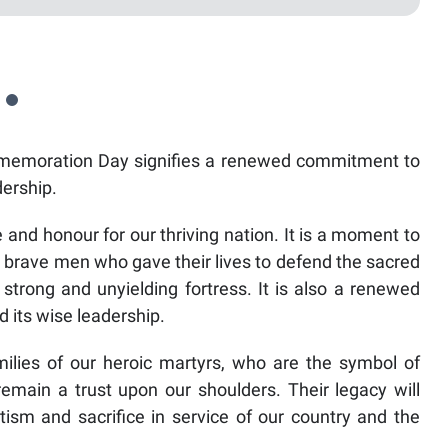
moration Day signifies a renewed commitment to
dership.
nd honour for our thriving nation. It is a moment to
 brave men who gave their lives to defend the sacred
 strong and unyielding fortress. It is also a renewed
 its wise leadership.
milies of our heroic martyrs, who are the symbol of
remain a trust upon our shoulders. Their legacy will
tism and sacrifice in service of our country and the