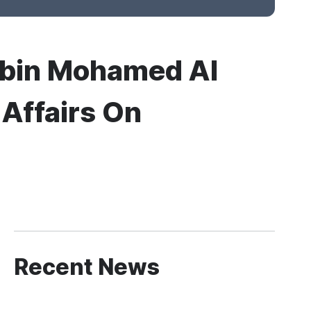
 bin Mohamed Al
 Affairs On
Recent News