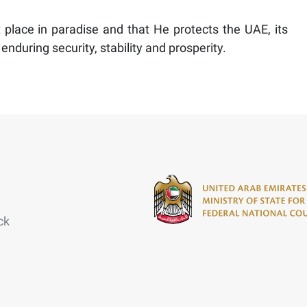
place in paradise and that He protects the UAE, its
enduring security, stability and prosperity.
ck