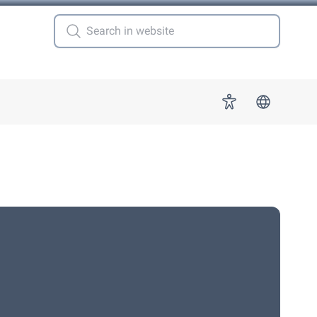
 for "More"
Accessibility