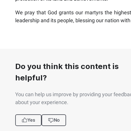
We pray that God grants our martyrs the highest 
leadership and its people, blessing our nation with 
Do you think this content is
helpful?
You can help us improve by providing your feedba
about your experience.
Yes
No