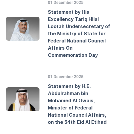
01 December 2025
Statement by His
Excellency Tariq Hilal
Lootah Undersecretary of
the Ministry of State for
Federal National Council
Affairs On
Commemoration Day
01 December 2025
Statement by H.E.
Abdulrahman bin
Mohamed Al Owais,
Minister of Federal
National Council Affairs,
on the 54th Eid Al Etihad