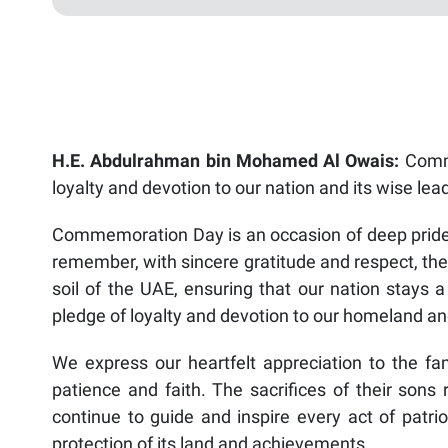
H.E. Abdulrahman bin Mohamed Al Owais:
Comme
loyalty and devotion to our nation and its wise lea
Commemoration Day is an occasion of deep pride a
remember, with sincere gratitude and respect, the
soil of the UAE, ensuring that our nation stays a
pledge of loyalty and devotion to our homeland and
We express our heartfelt appreciation to the fa
patience and faith. The sacrifices of their sons 
continue to guide and inspire every act of patrio
protection of its land and achievements.