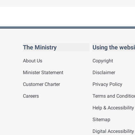
The Ministry
Using the websi
About Us
Copyright
Minister Statement
Disclaimer
Customer Charter
Privacy Policy
Careers
Terms and Conditio
Help & Accessibility
Sitemap
Digital Accessibilit