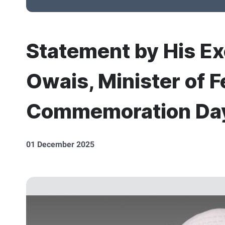
Statement by His E
Owais, Minister of F
Commemoration Da
01 December 2025