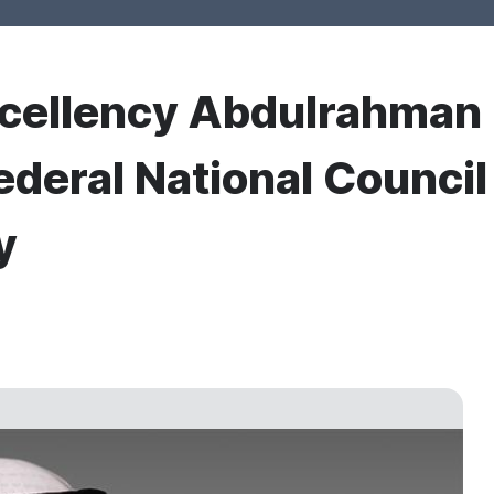
xcellency Abdulrahman
ederal National Council
y