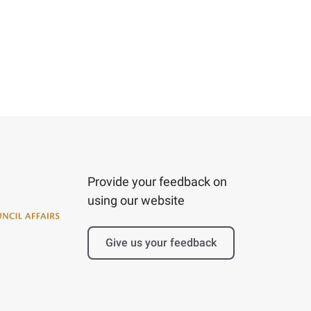
Provide your feedback on
using our website
Give us your feedback