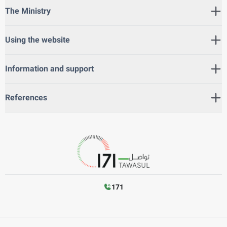
The Ministry
Using the website
Information and support
References
171