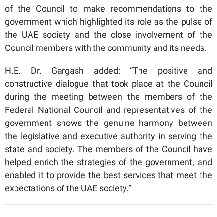
of the Council to make recommendations to the
government which highlighted its role as the pulse of
the UAE society and the close involvement of the
Council members with the community and its needs.
H.E. Dr. Gargash added: “The positive and
constructive dialogue that took place at the Council
during the meeting between the members of the
Federal National Council and representatives of the
government shows the genuine harmony between
the legislative and executive authority in serving the
state and society. The members of the Council have
helped enrich the strategies of the government, and
enabled it to provide the best services that meet the
expectations of the UAE society.”