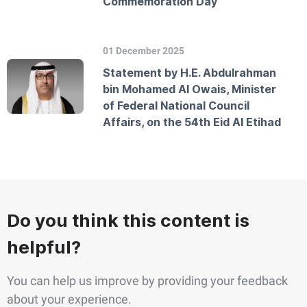
Commemoration Day
01 December 2025
Statement by H.E. Abdulrahman
bin Mohamed Al Owais, Minister
of Federal National Council
Affairs, on the 54th Eid Al Etihad
Do you think this content is
helpful?
You can help us improve by providing your feedback
about your experience.