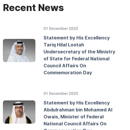
Recent News
01 December 2025
Statement by His Excellency
Tariq Hilal Lootah
Undersecretary of the Ministry
of State for Federal National
Council Affairs On
Commemoration Day
01 December 2025
Statement by His Excellency
Abdulrahman bin Mohamed Al
Owais, Minister of Federal
National Council Affairs On