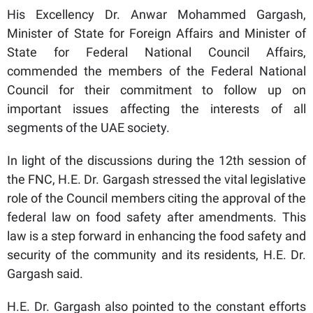
His Excellency Dr. Anwar Mohammed Gargash,
Minister of State for Foreign Affairs and Minister of
State for Federal National Council Affairs,
commended the members of the Federal National
Council for their commitment to follow up on
important issues affecting the interests of all
segments of the UAE society.
In light of the discussions during the 12th session of
the FNC, H.E. Dr. Gargash stressed the vital legislative
role of the Council members citing the approval of the
federal law on food safety after amendments. This
law is a step forward in enhancing the food safety and
security of the community and its residents, H.E. Dr.
Gargash said.
H.E. Dr. Gargash also pointed to the constant efforts