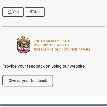
Yes
No
Provide your feedback on using our website
Give us your feedback