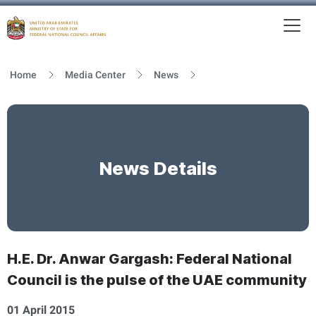
To
MFNCA
Home
Media Center
News
News Details
H.E. Dr. Anwar Gargash: Federal National
Council is the pulse of the UAE community
01 April 2015