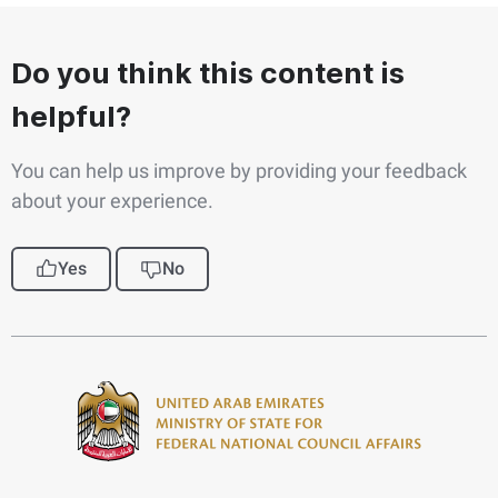
Do you think this content is
helpful?
You can help us improve by providing your feedback
about your experience.
Yes
No