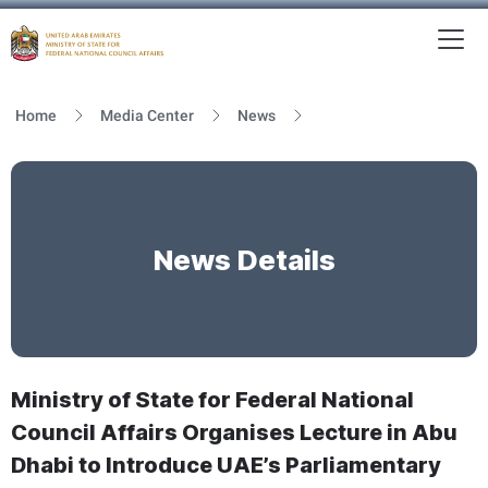
To
MFNCA
Home
Media Center
News
News Details
Ministry of State for Federal National
Council Affairs Organises Lecture in Abu
Dhabi to Introduce UAE’s Parliamentary