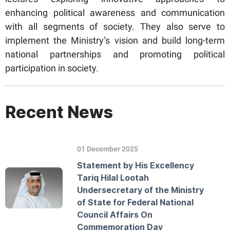
enhancing political awareness and communication
with all segments of society. They also serve to
implement the Ministry’s vision and build long-term
national partnerships and promoting political
participation in society.
Recent News
01 December 2025
Statement by His Excellency
Tariq Hilal Lootah
Undersecretary of the Ministry
of State for Federal National
Council Affairs On
Commemoration Day