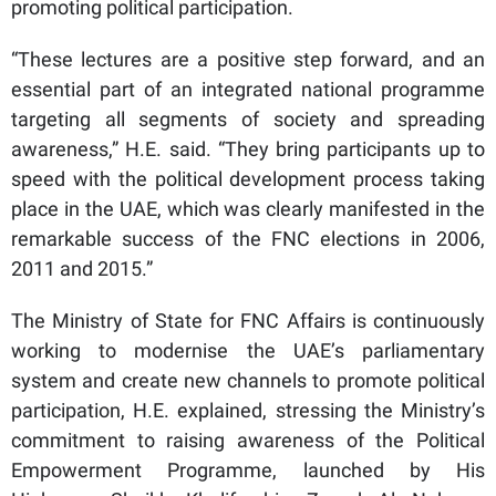
promoting political participation.
“These lectures are a positive step forward, and an
essential part of an integrated national programme
targeting all segments of society and spreading
awareness,” H.E. said. “They bring participants up to
speed with the political development process taking
place in the UAE, which was clearly manifested in the
remarkable success of the FNC elections in 2006,
2011 and 2015.”
The Ministry of State for FNC Affairs is continuously
working to modernise the UAE’s parliamentary
system and create new channels to promote political
participation, H.E. explained, stressing the Ministry’s
commitment to raising awareness of the Political
Empowerment Programme, launched by His