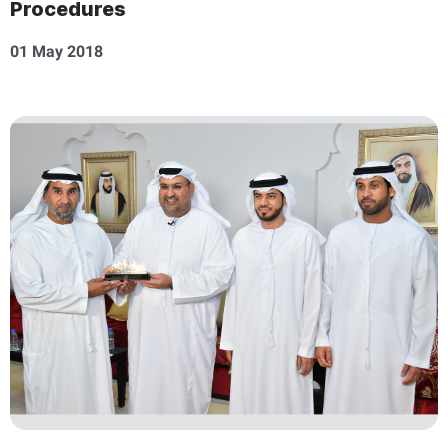
Procedures
01 May 2018