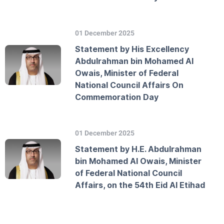
01 December 2025
Statement by His Excellency
Abdulrahman bin Mohamed Al
Owais, Minister of Federal
National Council Affairs On
Commemoration Day
01 December 2025
Statement by H.E. Abdulrahman
bin Mohamed Al Owais, Minister
of Federal National Council
Affairs, on the 54th Eid Al Etihad