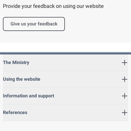
Provide your feedback on using our website
Give us your feedback
The Ministry
Using the website
Information and support
References