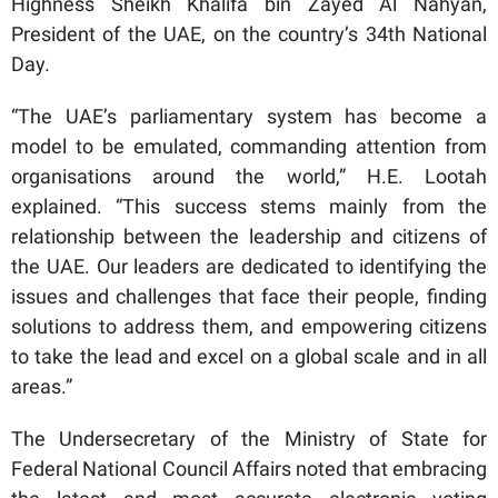
Highness Sheikh Khalifa bin Zayed Al Nahyan,
President of the UAE, on the country’s 34th National
Day.
“The UAE’s parliamentary system has become a
model to be emulated, commanding attention from
organisations around the world,” H.E. Lootah
explained. “This success stems mainly from the
relationship between the leadership and citizens of
the UAE. Our leaders are dedicated to identifying the
issues and challenges that face their people, finding
solutions to address them, and empowering citizens
to take the lead and excel on a global scale and in all
areas.”
The Undersecretary of the Ministry of State for
Federal National Council Affairs noted that embracing