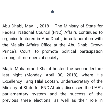
Abu Dhabi, May 1, 2018 – The Ministry of State for
Federal National Council (FNC) Affairs continues to
organise lectures in Abu Dhabi, in collaboration with
the Majalis Affairs Office at the Abu Dhabi Crown
Prince’s Court, to promote political participation
among all members of society.
Majlis Mohammed Khalaf hosted the second lecture
last night (Monday, April 30, 2018), where His
Excellency Tariq Hilal Lootah, Undersecretary of the
Ministry of State for FNC Affairs, discussed the UAE’s
parliamentary system and the success of the
previous three elections, as well as their role in