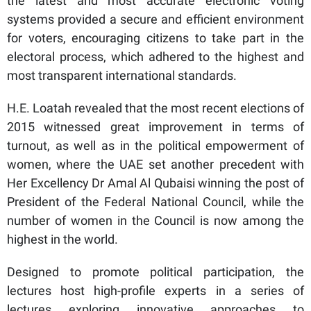
the latest and most accurate electronic voting
systems provided a secure and efficient environment
for voters, encouraging citizens to take part in the
electoral process, which adhered to the highest and
most transparent international standards.
H.E. Loatah revealed that the most recent elections of
2015 witnessed great improvement in terms of
turnout, as well as in the political empowerment of
women, where the UAE set another precedent with
Her Excellency Dr Amal Al Qubaisi winning the post of
President of the Federal National Council, while the
number of women in the Council is now among the
highest in the world.
Designed to promote political participation, the
lectures host high-profile experts in a series of
lectures exploring innovative approaches to